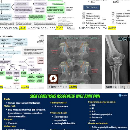
lenohumeral
joint
... active shoulder
joint
... active shoulder
Classification - VA
joint
... tissue in the
Joint
join
int
... ) - Large
Joint
View - Facet
Joint
surrounding t