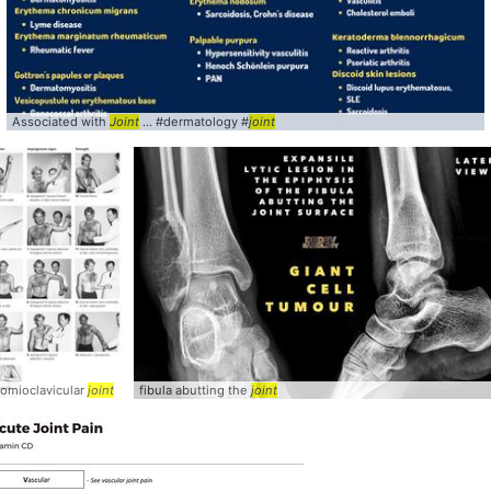
Associated with
Joint
... #dermatology #
joint
romioclavicular
joint
... XRay (erosions,
joint
fibula abutting the
joint
joint