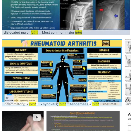
dislocated major
joint
... Most common major
joint
inflammatory) •
joint
... • synovitis;
joint
... tenderness •
joint
... rheumatoid nodules,
ac
►