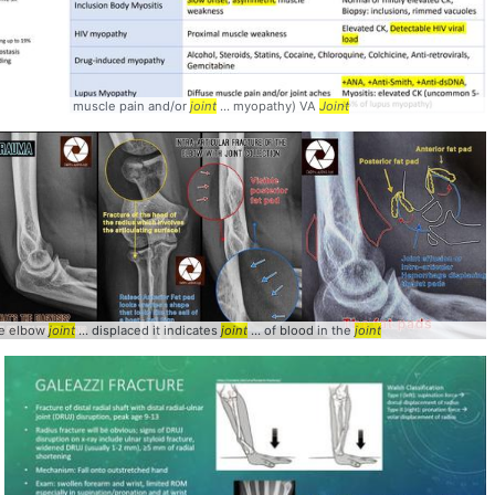
t
muscle pain and/or
joint
... myopathy) VA
Joint
he elbow
joint
... displaced it indicates
joint
... of blood in the
joint