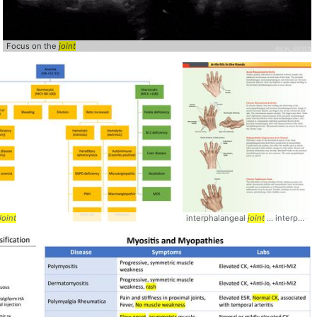
Focus on the
joint
joint
Joint
interphalangeal
joint
... interphalangeal