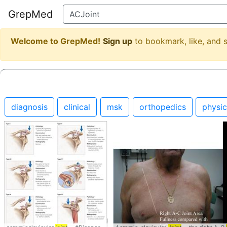
GrepMed
Welcome to GrepMed!
Sign up
to bookmark, like, and
diagnosis
clinical
msk
orthopedics
physi