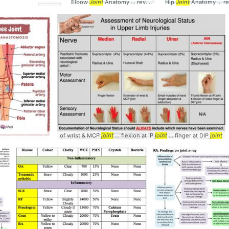
Elbow
Joint
Anatomy ... rev.med #Elbow #
Hip
Joint
Joint
Anatomy ... rev.med
of wrist & MCP
joint
... flexion at IP
joint
... finger at DIP
joint