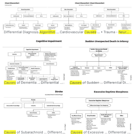
Differential Diagnosis
Algorithm
... Cardiovascular
Causes
... • Trauma -
Neurologic
Causes
of Dementia ... Differential Diagnosis
Causes
Algorithm
of Sudden ... Differential Diagnosis
... CognitiveImpairment 
Causes
of Subarachnoid ... Differential Diagnosis
Causes
of Excessive ... Differential Diagnosis
Algorithm
... #Stroke #CVA #
Ne