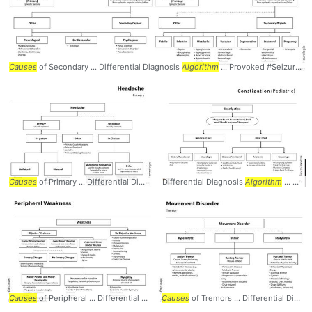
Causes
of Secondary ... Differential Diagnosis
Algorithm
... Provoked #Seizures #
Causes
of Primary ... Differential Diagnosis
Differential Diagnosis
Algorithm
... Primary #Headaches #
Algorithm
... Volume / Bulk
Ne
Causes
of Peripheral ... Differential Diagnosis
Causes
Algorithm
of Tremors ... Differential Diagnosis
... Peripheral #Weakness