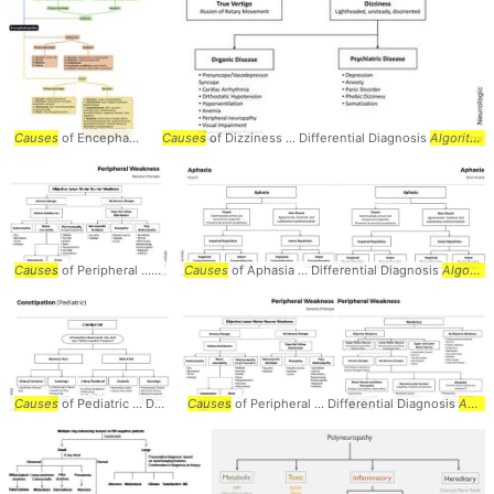
Causes
of Encephalopathy ... Differential Diagnosis
Causes
of Dizziness ... Differential Diagnosis
Algorithm
... Acute: - Primary
Algorithm
Causes
of Peripheral ... Differential Diagnosis
Causes
of Aphasia ... Differential Diagnosis
Algorithm
... Weakness #Sensory #
Algorithm
Causes
of Pediatric ... Differential Diagnosis
Causes
of Peripheral ... Differential Diagnosis
Algorithm
... Volume / Bulk
Neurolog
Algorithm