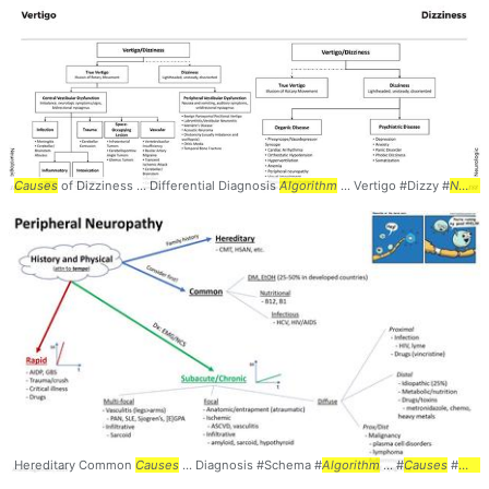
Causes
of Dizziness ... Differential Diagnosis
Algorithm
... Vertigo #Dizzy #
Neurology
Hereditary Common
Causes
... Diagnosis #Schema #
Algorithm
... #
Causes
#
neur