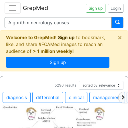
GrepMed
Sign up
Login
×
Welcome to GrepMed!
Sign up
to bookmark,
like, and share #FOAMed images to reach an
audience of
> 1 million weekly!
Sign up
5290
results
diagnosis
differential
clinical
management