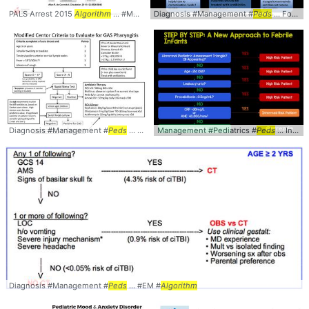
PALS Arrest 2015
Algorithm
... #Management #
Diagnosis #Management #
Peds
... Pediatrics #Arrest #
Peds
... Foreskin #Problems #
Algori
Diagnosis #Management #
Peds
... #Pharyngitis #
Management #Pediatrics #
Algorithm
Peds
... Infant #StepByStep #
Diagnosis #Management #
Peds
... #EM #
Algorithm