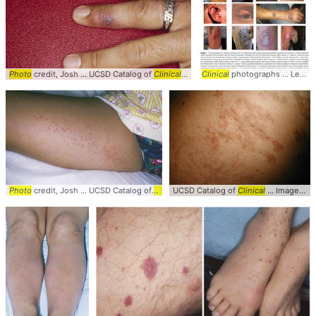
Photo
credit, Josh ... UCSD Catalog of
Clinical
... Images #
Clinical
Clinical
photographs ... Leishmaniasis #CL #
... Finger #UCS
Photo
credit, Josh ... UCSD Catalog of
Clinical
UCSD Catalog of
... Images #
Clinical
Clinical
... #
... Images #
Photo
#Derm
C