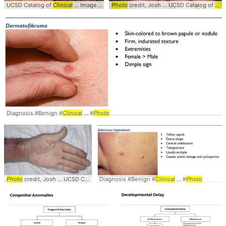
UCSD Catalog of
Clinical
... Images #
Clinical
Photo
... Herpes #Vesicles #
credit, Josh ... UCSD Catalog of
Photo
Clin
Diagnosis #Benign #
Clinical
... #
Photo
Photo
credit, Josh ... UCSD Catalog of
Diagnosis #Benign #
Clinical
... Images #
Clinical
Clinical
... #
... #
Photo
Photo
#Derm