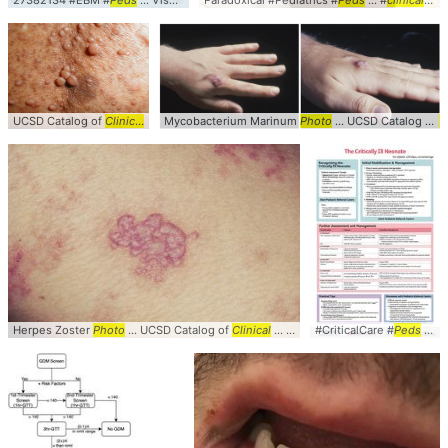
27382134 #EBM #
Peds
... VisualAbstract #StepByStep #
Paradoxical #Pediatrics #
Algorithm
Peds
... #
clinical
#Vi
UCSD Catalog of
Clinical
... Images #
Mycobacterium Marinum
Clinical
... Neurofibromas #
Photo
... UCSD Catalog of
Photo
C
Herpes Zoster
Photo
... UCSD Catalog of
Clinical
... Images #
#CriticalCare #
Clinical
... Zoster #
Peds
... #Pediatrics #