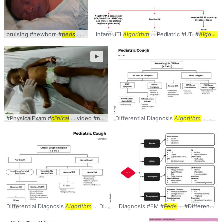
bruising #newborn #
peds
... #pediatrics #
Infant UTI
clinical
Algorithm
... #
photo
... Pediatric #UTI #
Algorithm
►
#PhysicalExam #
clinical
... video #neurology #
Differential Diagnosis
peds
Algorithm
... Differential #Diagnosis #
Differential Diagnosis
Algorithm
... Differential #Diagnosis #
Diagnosis #EM #
Peds
Algorithm
... #Differential #
... #Causes