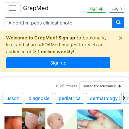
GrepMed
Sign up
Login
×
Welcome to GrepMed!
Sign up
to bookmark,
like, and share #FOAMed images to reach an
audience of
> 1 million weekly!
Sign up
1025
results
ucsdh
diagnosis
pediatrics
dermatology