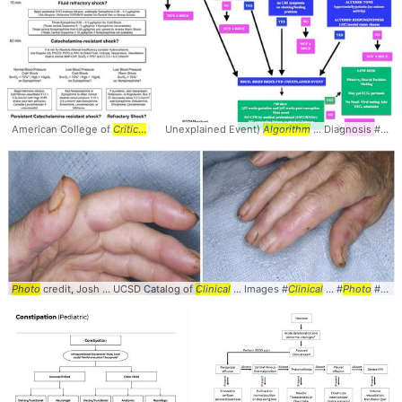
American College of
Critical
... Care Medicine
Unexplained Event)
algorithm
Algorithm
... #Shock #
... Diagnosis #Management #
Algorithm
... 
Photo
credit, Josh ... UCSD Catalog of
Clinical
... Images #
Clinical
... #
Photo
#Dermatology