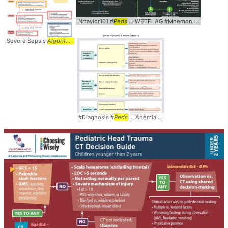
Nrtaylor101 #
Peds
... WETFLAG #Mnemonic #
Algorith
Severe Sepsis
Algorithm
... Sepsis #Severe #
Algorithm
... #
Peds
#Pediatrics
#Diagnosis #
Peds
... Anemia #Causes #
Algorithm