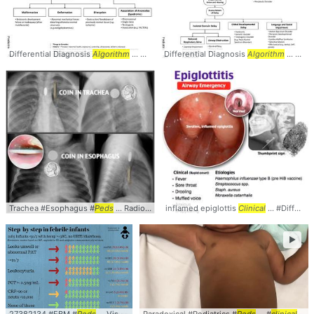
Differential Diagnosis
Algorithm
... Differential #Diagnosis #
Differential Diagnosis
Algorithm
Algorithm
... #Causes
... Differential #Diagnosis #
Trachea #Esophagus #
Peds
... Radiology #Comparison #
inflamed epiglottis
Clinical
Clinical
... #Differential #
►