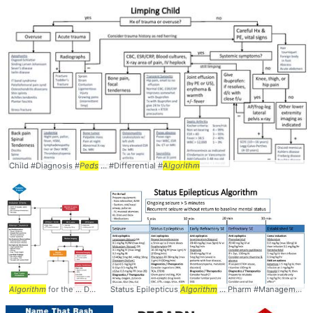
Child #Diagnosis #
Peds
... #Differential #
Algorithm
Algorithm
for the ... Diagnosis #EM #
Status Epilepticus
Peds
... Clearance #Decision #
Algorithm
... Pharm #Management #
Algorithm