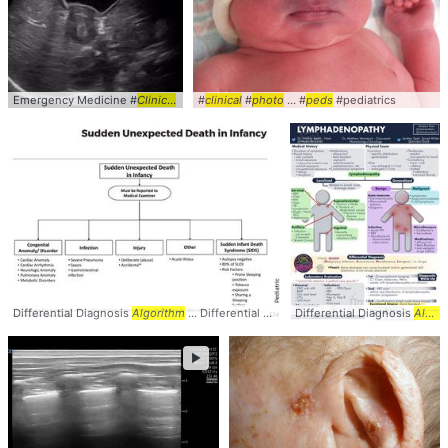
Emergency Medicine #
Clinical
... #
Peds
#
clinical
#Pediatrics
#
photo
... #
peds
#pediatrics
Differential Diagnosis
Algorithm
... Differential #Diagnosis #
Differential Diagnosis
Algorithm
... #Causes
Algorithm
►