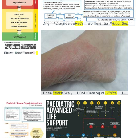
Origin #Diagnosis #
Peds
... #Differential #
Algorithm
Blunt Head Trauma
Algorithm
... Diagnosis #Management #
Peds
... HeadCT #PE
Tinea
Pedis
: Scaly ... UCSD Catalog of
Clinical
... Images #