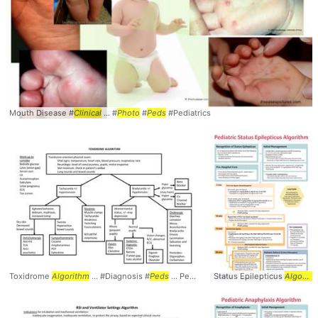
Mouth Disease #
Clinical
... #
Photo
#
Peds
#Pediatrics
Toxidrome
Algorithm
... #Diagnosis #
Peds
... Pediatrics #Toxidrome #
Status Epilepticus
Algorithm
Algorithm