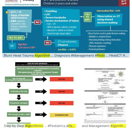
Blunt Head Trauma
Algorithm
... Diagnosis #Management #
Peds
... HeadCT #PECARN #
Step by Step
Algorithmic
... #Pediatrics #
Peds
... Management #StepByStep #
and Management
Algorithm
Alg
...