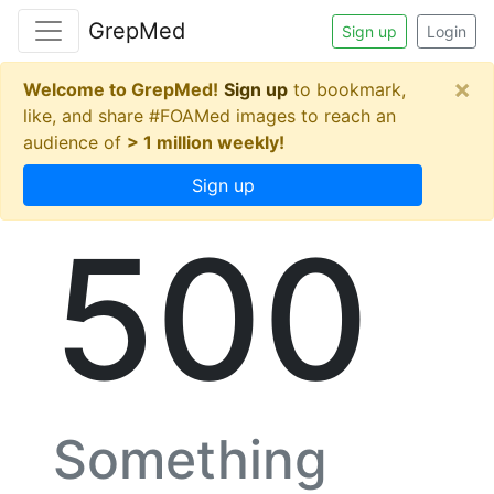
GrepMed
Sign up
Login
×
Welcome to GrepMed!
Sign up
to bookmark,
like, and share #FOAMed images to reach an
audience of
> 1 million weekly!
Sign up
500
Something