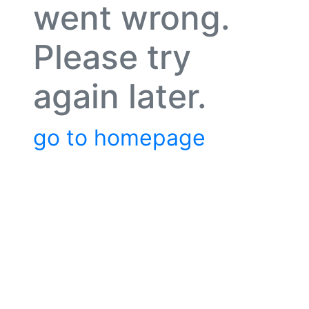
went wrong.
Please try
again later.
go to homepage