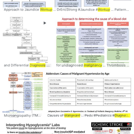
Approach to Jaundice
Workup
... DrEricStrong #Jaundice #
Workup
... Patterns #LFTs #
►
and Differential
Diagnosis
... Hypercalcemia #
for undiagnosed
Diagnosis
malignancy
... Differential #Algorithm
... Thrombosis #DVT #VTE #
Microangiopathy (TMA) -
Diagnostic
Causes of
... Microangiopathy #TMA #
Malignant
... Peds #Pediatrics #
Diagnosis
Diagnosis
... Ma
..