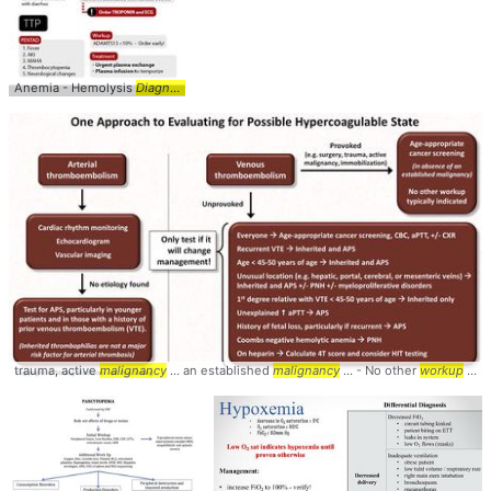
Anemia - Hemolysis
Diagnostic
...
Workup
Infographic ... Algorithm #MAHA #TTP
trauma, active
malignancy
... an established
malignancy
... - No other
workup
... Hypercoagulable #