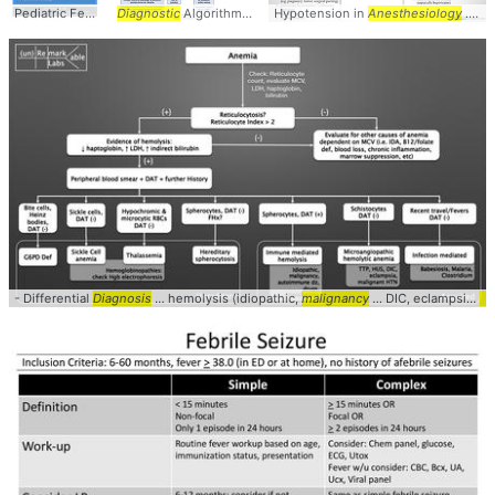
Pediatric Fever
Workup
Diagnostic
... #
Diagnosis
Algorithm ... #Hematuria #
#Peds ... Pediatric #Fever #
Hypotension in
Diagnosis
Anesthesiology
... #Algorithm #
Workup
... - Differential
- Differential
Diagnosis
... hemolysis (idiopathic,
malignancy
... DIC, eclampsia,
ma