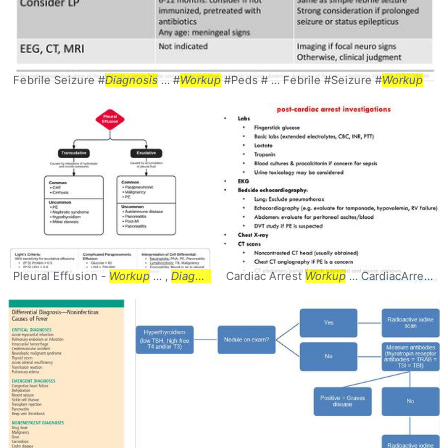
Febrile Seizure #
Diagnosis
... #
Workup
#Peds # ... Febrile #Seizure #
Workup
Pleural Effusion -
Workup
... ,
Diagnostic
Cardiac Arrest
Algorithm ... #
Workup
Diagnosis
... CardiacArrest #
#EM