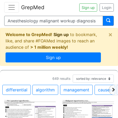
GrepMed
Sign up
Login
×
Welcome to GrepMed!
Sign up
to bookmark,
like, and share #FOAMed images to reach an
audience of
> 1 million weekly!
Sign up
649
results
differential
algorithm
management
causes