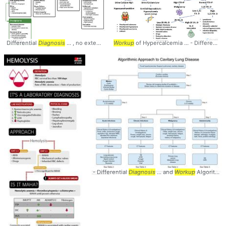
Differential
Diagnosis
... , no extensive
workup
Workup
... EtOH - Infectious
of Hypercalcemia ... - Differential
workup
... in
- Differential
Diagnosis
... and
Workup
Algorithm ... Parasitic, Viral •