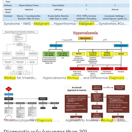
Syndrome - NMS -
Malignant
... Hyperthermia -
Malignant
... Syndromes #Comparison #
Workup
for Vitamin ... Deficiency #
Hypercalcemia
Workup
Workup
... Deficiency #FolicAcid #
... and Differential
Diagnosis
Diagnosis
... Hypercalcemia #
Thrombocytopenia #
Diagnosis
... Thrombocytopenia #
Approach to Anemia -
Workup
Workup
... EricsMedicalLectures/ #Anemia #