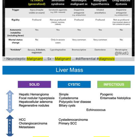
- Neuroleptic
Malignant
... Sx -
Malignant
... #differential #
diagnosis