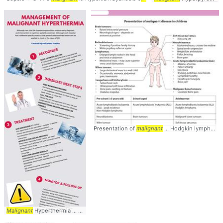
Presentation of
malignant
... Hodgkin lymphoma -
Malignant
Hyperthermia ... viewer quickly
diagnose
... #anesthesia #
anesthesiol