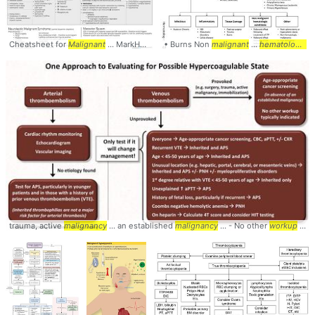
Cheatsheet for
Malignant
... MarkHarrisMD #
• Burns Non
Malignant
malignant
... Hyperthermia #Anesthe
...
hematologic
co
trauma, active
malignancy
... an established
malignancy
... - No other
workup
... Hypercoagulable #