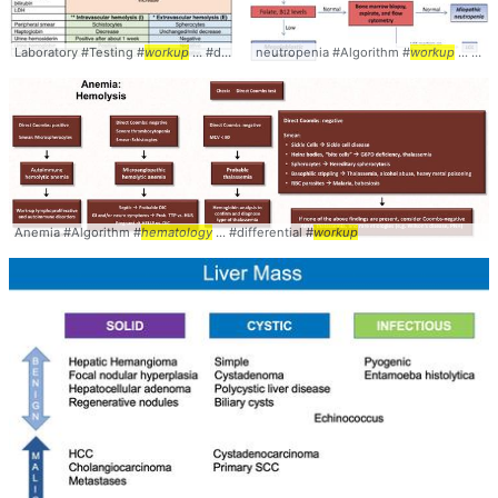
Laboratory #Testing #
workup
... #diagnosis #
neutropenia #Algorithm #
hematology
workup
... #diagnosis #
Anemia #Algorithm #
hematology
... #differential #
workup