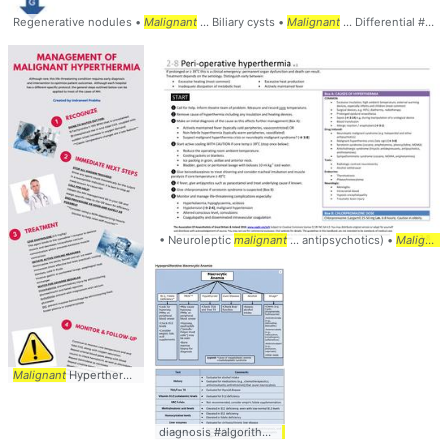
Regenerative nodules •
Malignant
... Biliary cysts •
Malignant
... Differential #Diagnosis #
• Neuroleptic
malignant
... antipsychotics) •
Malignant
Malignant
Hyperthermia ... #anesthesia #
anesthesiology
... #
malignant
#hyperthe
diagnosis #algorithm #
hematology
... #
workup