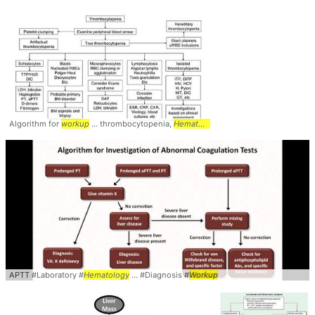
Algorithm for
workup
... thrombocytopenia,
Hematology
APTT #Laboratory #
Hematology
... #Diagnosis #
Workup