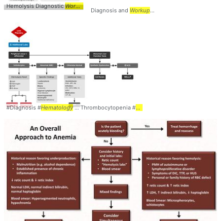
Hemolysis Diagnostic
Workup
... TTP #Diagnosis #
Workup
... #
Hematology
Diagnosis and
Workup
... Differential #Diagnosis 
#Diagnosis #
Hematology
... Thrombocytopenia #
Workup