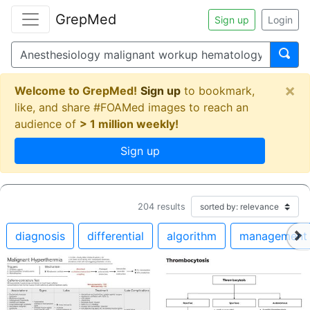
GrepMed
Sign up
Login
×
Welcome to GrepMed!
Sign up
to bookmark,
like, and share #FOAMed images to reach an
audience of
> 1 million weekly!
Sign up
204
results
diagnosis
differential
algorithm
management