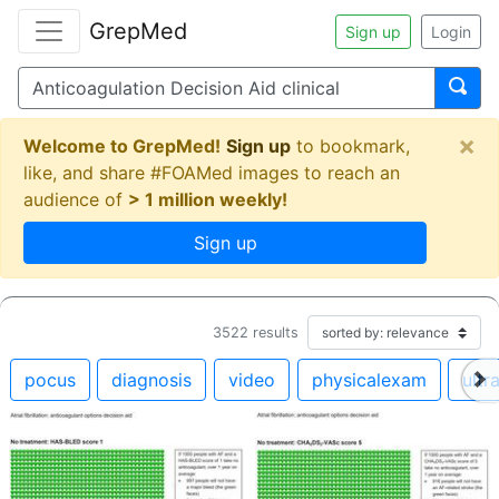
GrepMed
Sign up
Login
×
Welcome to GrepMed!
Sign up
to bookmark,
like, and share #FOAMed images to reach an
audience of
> 1 million weekly!
Sign up
3522
results
pocus
diagnosis
video
physicalexam
ultr