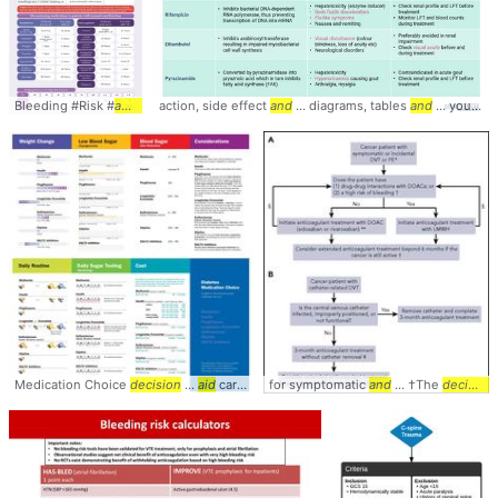
Bleeding #Risk #
anticoagulation
action, side effect
... antiplatelets #
and
... diagrams, tables
management
and
... your learning,
Medication Choice
decision
...
aid
cards provide ... images/2507 #
for symptomatic
and
... †The
Management
decision