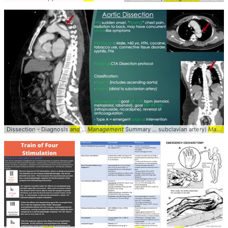
Dissection - Diagnosis
and
...
Management
Summary ... subclavian artery)
Management