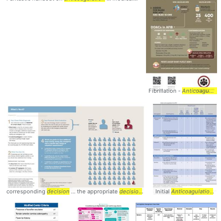
Fibrillation -
Anticoagulation
corresponding
decision
... the appropriate
decision
... selecting the
Initial
Anticoagulation
decision
...
..
a