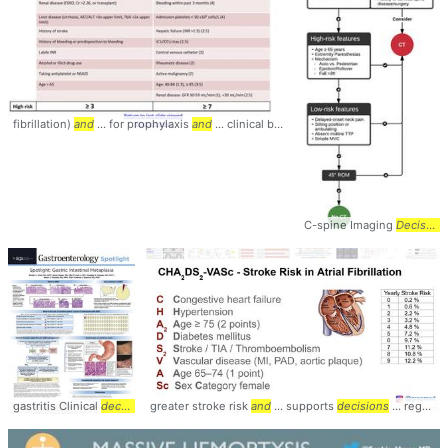
fibrillation)
and
... for prophylaxis
and
... clinical benefit of
anticoagulation
... of 
C-spine Imaging
Decision
gastritis Clinical
decision
... algorithm for GIM
greater stroke risk
and
management
... supports
... GIM #diagnosis #
decisions
... regarding
m