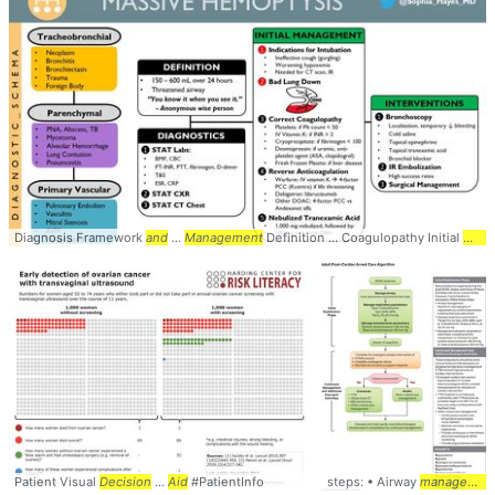
Diagnosis Framework
and
...
Management
Definition ... Coagulopathy Initial
Mana
Patient Visual
Decision
...
Aid
#PatientInfo
steps: • Airway
management