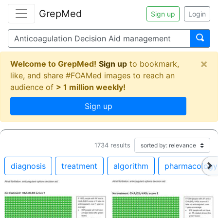
GrepMed
Sign up
Login
×
Welcome to GrepMed!
Sign up
to bookmark,
like, and share #FOAMed images to reach an
audience of
> 1 million weekly!
Sign up
1734
results
diagnosis
treatment
algorithm
pharmacology