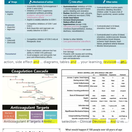
action, side effect
and
... diagrams, tables
and
... your learning,
revision
...
and
tea
Anticoagulant #Targets #
Anticoagulation
selection - Clinical
... #
Pharmacology
Decision
...
Aid
IJ vs Subclavian ... Femoral by ease