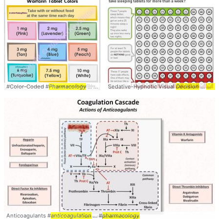
#Color-Coded #
Pharmacology
... #PrimaryCare #
Sedative-Hypnotic Visual
Anticoagulation
Decision
...
Aid
W
Anticoagulants #
anticoagulation
... #
pharmacology