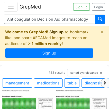
GrepMed
Sign up
Login
×
Welcome to GrepMed!
Sign up
to bookmark,
like, and share #FOAMed images to reach an
audience of
> 1 million weekly!
Sign up
783
results
management
medications
table
diagnosis