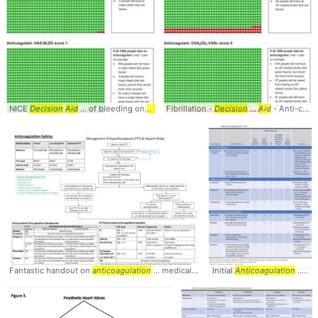
NICE
Decision
Aid
... of bleeding on
anticoagulation
Fibrillation -
... #Management #
Decision
...
Aid
- Anti-coagulation ...
Anticoagu
Fantastic handout on
anticoagulation
... medical educator
Initial
and
Anticoagulation
... CCF_IMCHIEFS⁩ 
... Thromboembolism (VTE) #