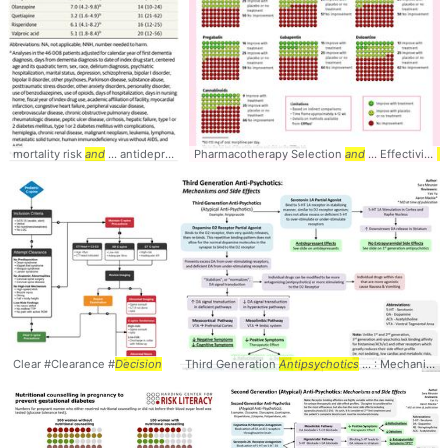
mortality risk
and
... antidepressant users
Pharmacotherapy Selection
Antipsychotics
... Psychotropics,
and
... Effectivity
and
..
D
Clear #Clearance #
Decision
Third Generation
Antipsychotics
... : Mechanisms