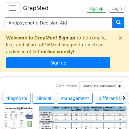
GrepMed
Sign up
Login
×
Welcome to GrepMed!
Sign up
to bookmark,
like, and share #FOAMed images to reach an
audience of
> 1 million weekly!
Sign up
7672
results
diagnosis
clinical
management
differential