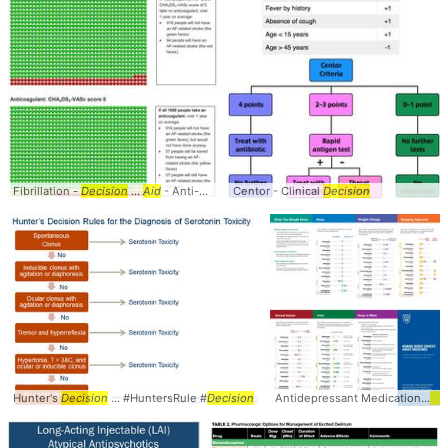
Fibrillation -
Decision
...
Aid
- Anti-coagulation ...
Centor - Clinical
and
Risk for Stroke
Decision
Hunter's
Decision
... #HuntersRule #
Decision
Antidepressant Medications
Dec