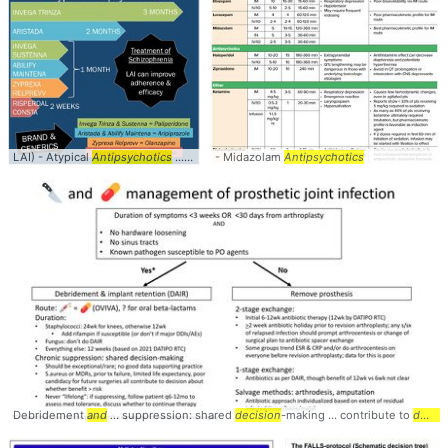
LAI) - Atypical
Antipsychotics
... available atypical
- Midazolam
antipsychotics
Antipsychotics
... These atypic
Debridement
and
... suppression: shared
decision
-making ... contribute to
decision