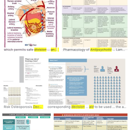
which permits safe
division
...
and
excision
Pharmacology of
of
Antipsychotic
... Lamotrigine, Valproic
Risk Osteoporosis
Decision
...
corresponding
Aid
- Elevated ... Osteoporosis Choice
decision
...
aid
to be used ... the appropriate
decision
...