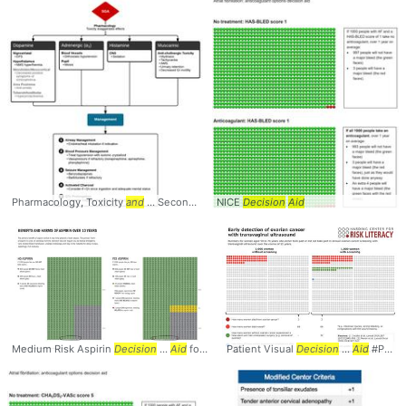
Pharmacology, Toxicity
and
... Second Generation
NICE
Decision
Antipsychotic
Aid
Medium Risk Aspirin
Decision
...
Aid
for Primary
Patient Visual
Decision
...
Aid
#PatientInfo