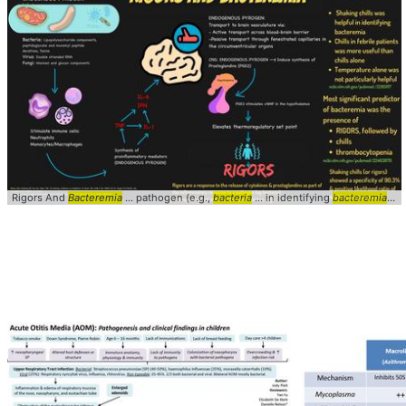
Rigors And
Bacteremia
... pathogen (e.g.,
bacteria
... in identifying
bacteremia
... 