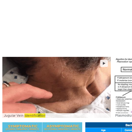
►
Jugular Vein
Identification
Plasmodi