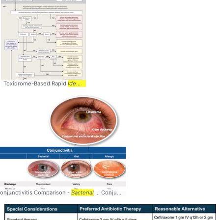
Toxidrome-Based Rapid
Identification
onjunctivitis Comparison -
Bacterial
... Conjunctivitis #Comparison #
Bacterial