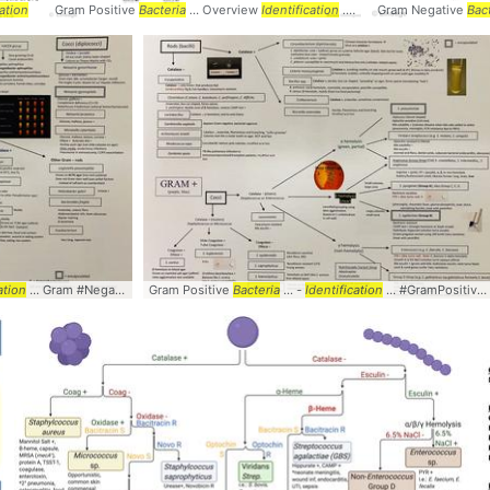
cation
Gram Positive
Bacteria
... Overview
Identification
... #GramPositive #
Gram Negative
Bacter
Bac
ation
... #
Identification
... Gram #Negative #
Bacteria
Gram Positive
... #
Identification
Bacteria
... -
Identification
... #GramPositive #