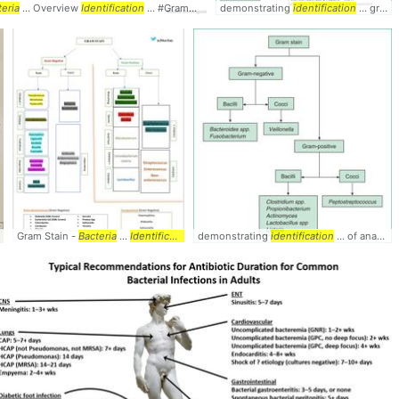
ia
teria
... #
... Overview
Identification
Identification
... #GramNegative #
demonstrating
Bacteria
... #
identification
Identification
... gram negative
Bacteria
Gram Stain -
... #
Identification
Bacteria
...
Identification
... #Gram #Stain #
demonstrating
identification
Bacteria
... #
... of anaerobic
Identificatio