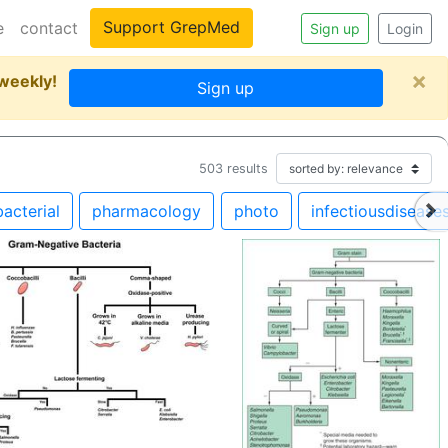
Support GrepMed
e
contact
Sign up
Login
×
 weekly!
Sign up
503
results
bacterial
pharmacology
photo
infectiousdisease