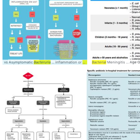
vs Asymptomatic
Bacteruria
... inflammation or
bacteria
Bacterial
Meningitis ... Age 