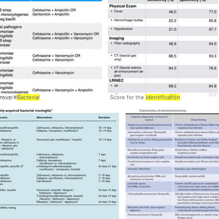
Group #
Bacterial
Score for the
Identification