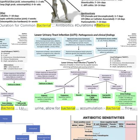
Duration for Common
... #microbiology #
Bacterial
bacteria
... Antibiotics #Durations #
Bacteria
>
cteria
Bacteria
... LUTI slide) ->
urine, allow for
Bacteria's
... parenchyma ->
bacterial
... accumulation -
Bacterial
Bacterial
... flow) - Fecal