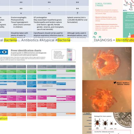
cal
lls viruses and
Bacteria
... Antibiotics #Atypical #
bacteria
Bacteria
DIAGNOSIS •
Identificati
ation