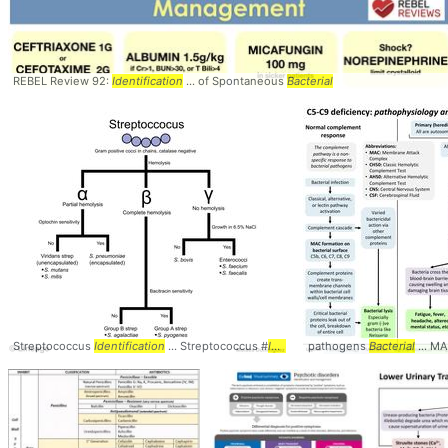
REBEL Review 92:
Identification
... of Spontaneous
Bacterial
Streptococcus
Identification
... Streptococcus #
Identification
pathogens
Bacterial
... M