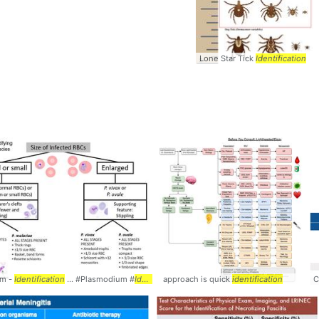
Lone Star Tick
Identification
um -
Identification
... #Plasmodium #
Identification
approach is quick
identification
C