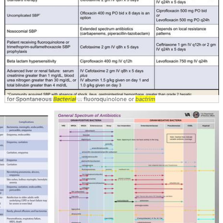
for Spontaneous
Bacterial
... fluoroquinolone or
bactrim