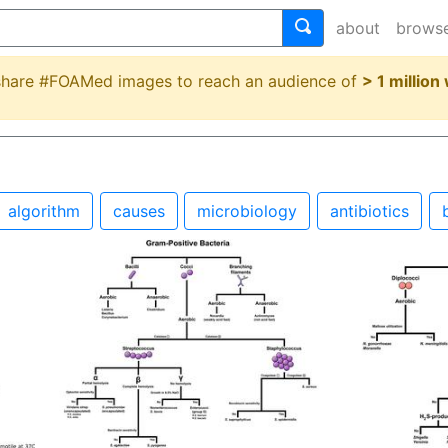
about
brows
 share #FOAMed images to reach an audience of
> 1 million
algorithm
causes
microbiology
antibiotics