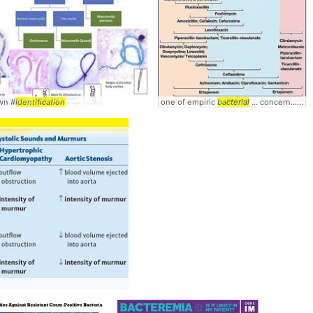
own #
ing
bacteria
Identification
one of empiric
bacterial
... concern...with some