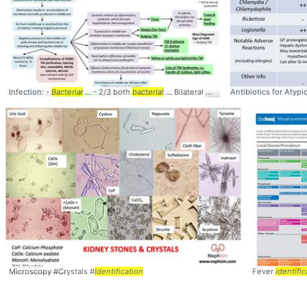
Infection: -
Bacterial
... - 2/3 both
bacterial
... Bilateral AOM mostly
Antibiotics for Atypi
bacterial
... pu
Microscopy #Crystals #
Identification
Fever
identific