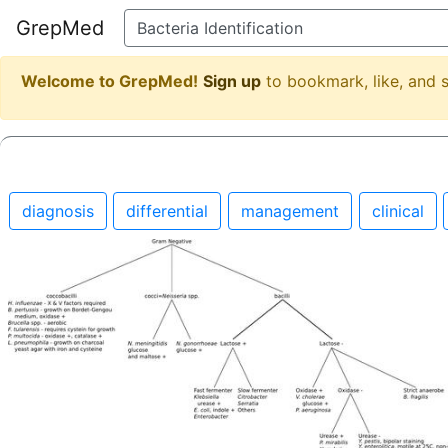
GrepMed
Welcome to GrepMed!
Sign up
to bookmark, like, and
diagnosis
differential
management
clinical