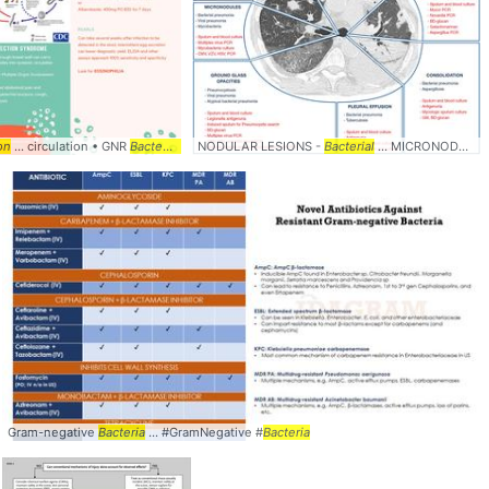
on
... circulation • GNR
Bacteremia
NODULAR LESIONS -
Bacterial
... MICRONODULES -
Gram-negative
Bacteria
... #GramNegative #
Bacteria