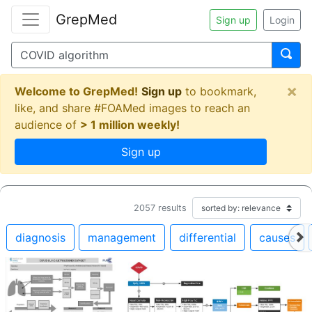
GrepMed
Sign up
Login
×
Welcome to GrepMed!
Sign up
to bookmark,
like, and share #FOAMed images to reach an
audience of
> 1 million weekly!
Sign up
2057
results
diagnosis
management
differential
causes