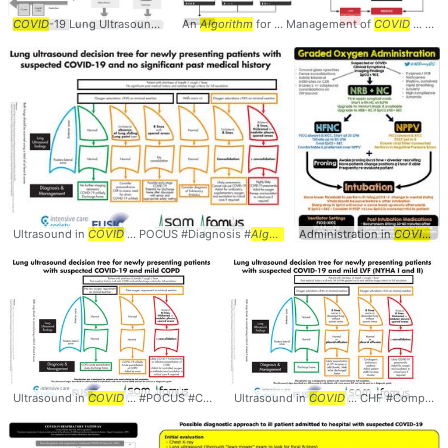
COVID
-19 Lung Ultrasound ...
Algorithm
An
Algorithm
Intensive ... Lung #Ultrasound #
for ... Management of
COVID
Algorith
... Respiratory Failure #
Ultrasound in
COVID
... POCUS #Diagnosis #
Algorithm
Administration in
COVID
...
Ultrasound in
COVID
... #POCUS #COPD #
Ultrasound in
Algorithm
COVID
... CHF #Comparison #