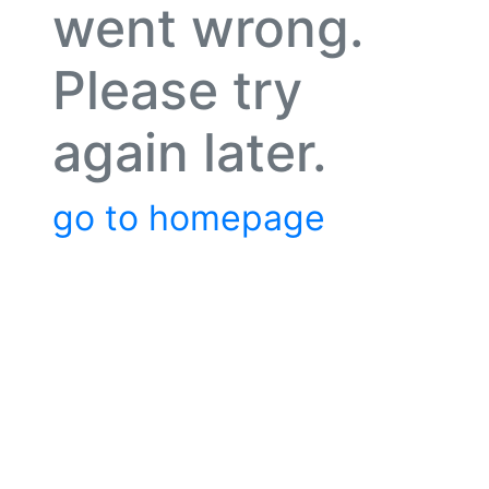
went wrong.
Please try
again later.
go to homepage