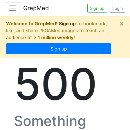
GrepMed
Sign up
Login
×
Welcome to GrepMed!
Sign up
to bookmark,
like, and share #FOAMed images to reach an
audience of
> 1 million weekly!
Sign up
500
Something