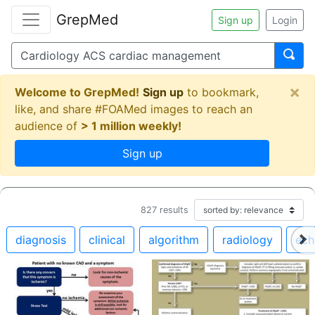
GrepMed
Sign up
Login
×
Welcome to GrepMed!
Sign up
to bookmark,
like, and share #FOAMed images to reach an
audience of
> 1 million weekly!
Sign up
827
results
diagnosis
clinical
algorithm
radiology
ech