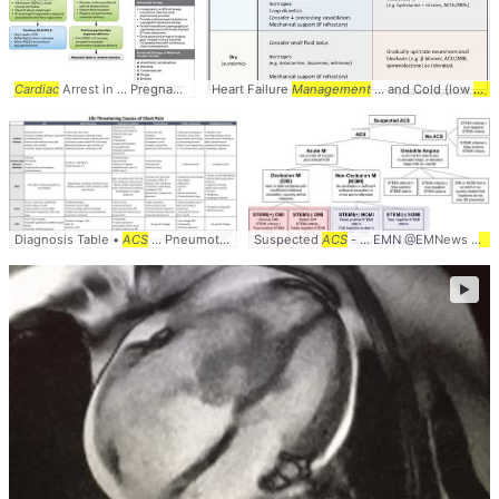
Cardiac
Arrest in ... Pregnancy In-Hospital
Heart Failure
ACLS
Management
... Etiology of Maternal
... and Cold (low
Cardiac
card
..
Diagnosis Table •
ACS
... Pneumothorax •
Suspected
Cardiac
ACS
- ... EMN @EMNews #
AC
►