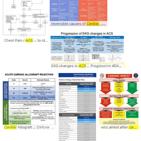
reversible causes of
Cardiac
... Hypothermia Tamponade (
Chest Pain /
ACS
... to identifying
ACS
... (+LR 2.6) -
Cardiac
... #ChestPain #
ACS
.
EKG changes in
ACS
... Progression #EKG #
ACS
... e
Cardiac
Allograft ... Cellular Rejection (
ACR
... rishikumarmd #
who arrest after
Cardiac
... grading #
cardiac