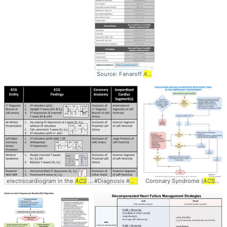
Source: Fanaroff
AC
... EBM #Diagnosis #
Cardio
electrocardiogram in the
ACS
... #Diagnosis #
Cardiology
Coronary Syndrome (
ACS
... 