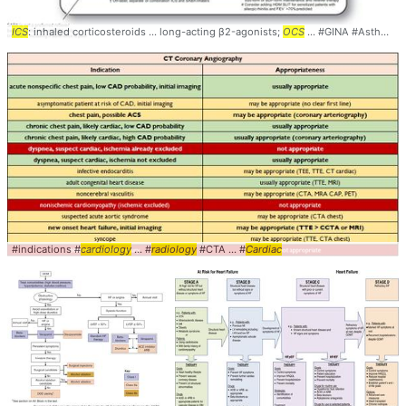
ICS
: inhaled corticosteroids ... long-acting β2-agonists;
OCS
... #GINA #Asthma #
#indications #
cardiology
... #
radiology
#CTA ... #
Cardiac