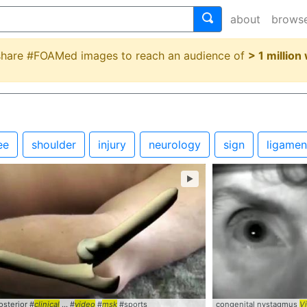
about
brows
 share #FOAMed images to reach an audience of
> 1 million
ee
shoulder
injury
neurology
sign
ligamen
►
sterior #
Centor
... #
clinical
Criteria
... #
#StrepThroat
video
#
msk
#sports
congenital nystagmus
V