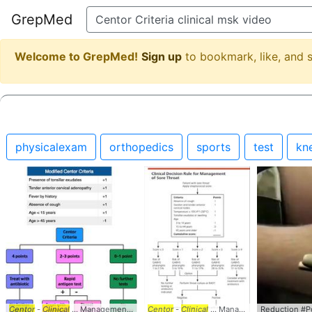
GrepMed
Welcome to GrepMed!
Sign up
to bookmark, like, and
physicalexam
orthopedics
sports
test
kn
Centor
-
Clinical
... Management #EM #IM #
Centor
Centor
-
Clinical
... #
... Management #EM #IM #
Criteria
#StrepThroat
Reduction #Po