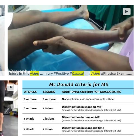
►
Injury In this
video
... Injury #Positive #
Clinical
... #
Video
#PhysicalExam ... collateral #ligament #
►