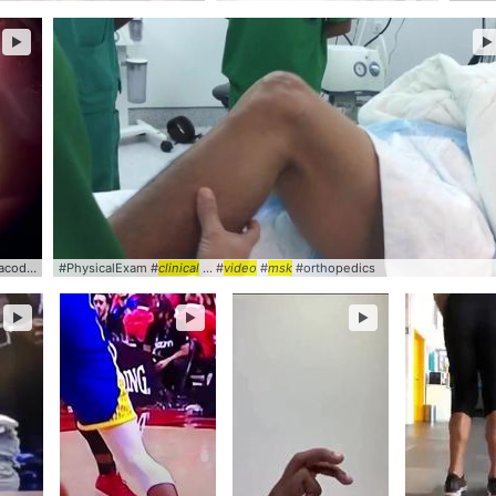
►
►
onesis #
#PhysicalExam #
clinical
... #
video
clinical
#SlitLamp
... #
video
#
msk
#orthopedics
►
►
►