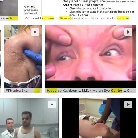
ure #
y ... #physicalexam #
k
clinical
... #
McDonald
video
#physicalexam ... #orthopedics #
msk
Criteria
...
Clinical
evidence ... least 2 out of 3
msk
criteria
... #McDonald #
►
►
k
#orthopedics
clinical
#PhysicalExam #
... #
video
#procedure ... #physicalexam #
msk
... #orthopedics #
Video
by Kathleen ... M.D. - Moran Eye
clinical
... #
msk
video
Center
... Ophthalmology #Neurology #
►
►