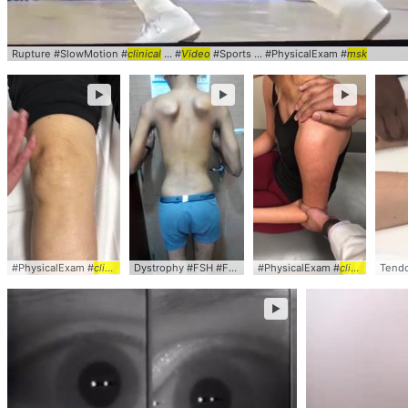
Rupture #SlowMotion #
clinical
... #
Video
#Sports ... #PhysicalExam #
msk
►
►
►
#PhysicalExam #
clinical
... #
video
#
msk
#sports
Dystrophy #FSH #FSHD #
#PhysicalExam #
clinical
... #
video
#
clinical
msk
... #
Tendo
vi
►