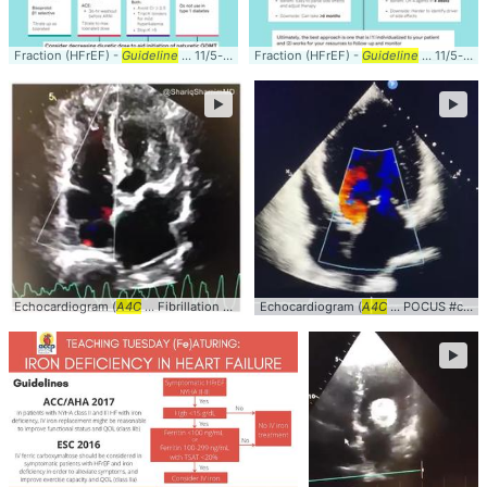
Fraction (HFrEF) -
Guideline
... 11/5-pearls-on-
Fraction (HFrEF) -
guideline
-directed-medical-therap
Guideline
... 11/5-pearls-on-
►
►
Echocardiogram (
A4C
... Fibrillation #clinical #
Echocardiogram (
cardiology
... Echocardiogram #
A4C
... POCUS #clinical #
A4
►