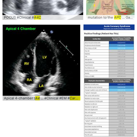
POCUS #Clinical #
A4C
mutation to the
APC
... Gardners #Syndrome #
Apical 4-chamber (
A4
... #Clinical #EM #
Cardiology
... POCUS #Apical #
A4