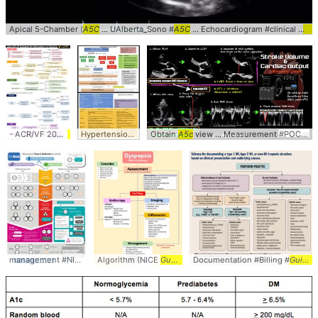
Apical 5-Chamber (
A5C
... UAlberta_Sono #
A5C
... Echocardiogram #clinical #
car
- ACR/VF 2021
Guidelines
... Treatment #ACR2021 #
Hypertension prescribing
Obtain
A5c
guidelines
view ... Measurement #POCUS #
Guidelines
management #NICE #
guidelines
Algorithm (NICE
Guidelines
Documentation #Billing #
Guideline