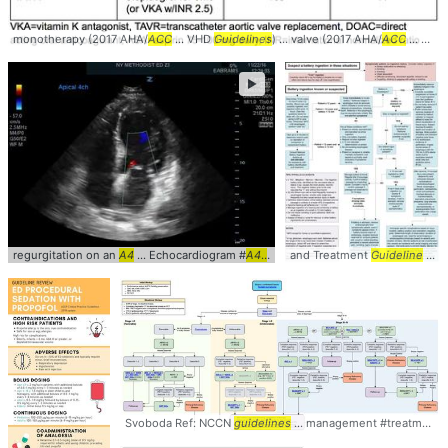
monotherapy (2017 AHA/
ACC
... VHD
Guidelines
) ... valve (2017 AHA/
ACC
... VHD
►
regurgitation on an
A4
... Echocardiogram #
A4c
... #
cardiology
and Treatment
#clinical
Guideline
... Management #Treatment #
Svoboda Ref: NCCN
guidelines
... management #treatment #