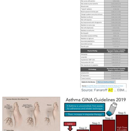
Source: Fanaroff
AC
... EBM #Diagnosis #