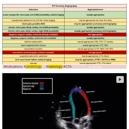
#indications #
cardiology
... #
radiology
#CTA
►