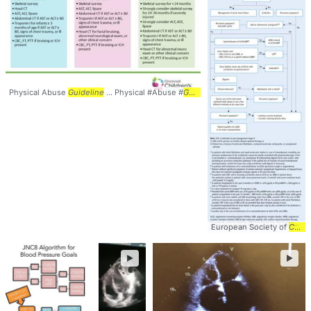
Physical Abuse
Guideline
... Physical #Abuse #
Guidelines
European Society of
Cardiology
►
►