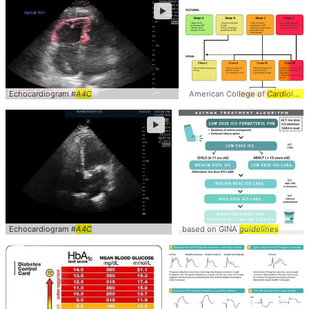
►
Echocardiogram #
A4C
American College of
Cardiology
►
Echocardiogram #
A4C
based on GINA
guidelines