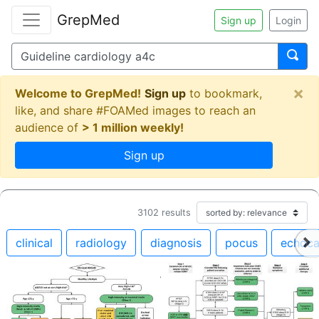
GrepMed
Sign up
Login
×
Welcome to GrepMed!
Sign up
to bookmark,
like, and share #FOAMed images to reach an
audience of
> 1 million weekly!
Sign up
3102
results
clinical
radiology
diagnosis
pocus
echoca