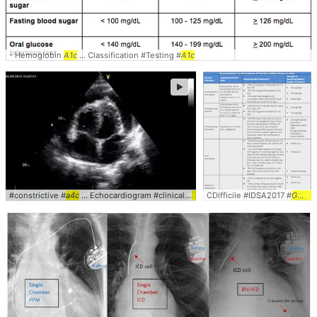
- Hemoglobin
A1c
... Classification #Testing #
A1c
►
#constrictive #
a4c
... Echocardiogram #clinical #
cardiology
CDifficile #IDSA2017 #
Guidelines