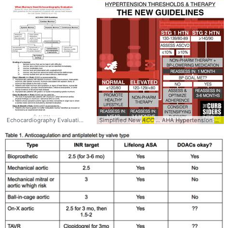
Echocardiography Evaluation -
ACC
Simplified New
... /AHA 2008
ACC
Guidelines
... AHA Hypertension
... #PrimaryCare #
guid
Ca