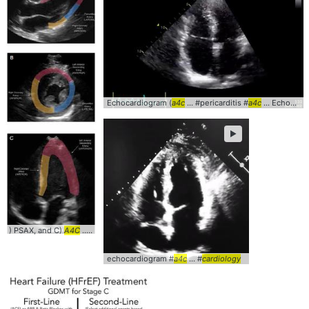
Echocardiogram (
a4c
... #pericarditis #
a4c
... Echocardiogram #clinical #
►
) PSAX, and C)
A4C
... #Diagnosis #
Cardiology
echocardiogram #
a4c
... #
cardiology