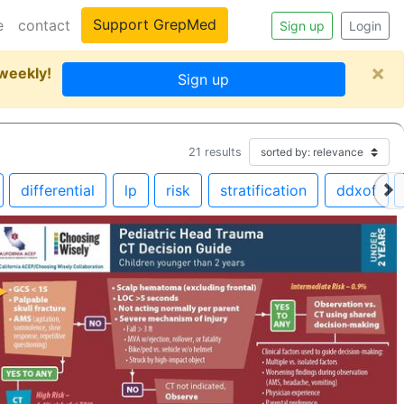
Support GrepMed
e
contact
Sign up
Login
×
 weekly!
Sign up
21
results
differential
lp
risk
stratification
ddxof