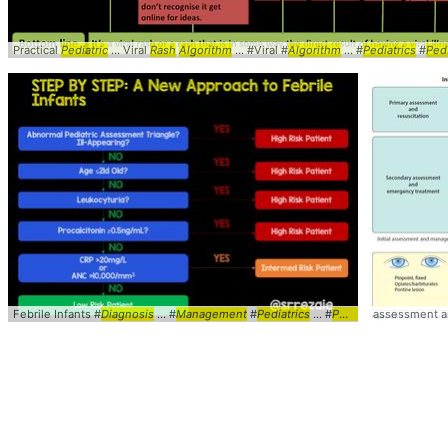
Practical
Pediatric
... Viral
Rash
Algorithm
... #Viral #
Algorithm
... #
Pediatrics
#
Ped
Febrile Infants #
Diagnosis
... #
Management
#
Pediatrics
... #
Peds
#Febrile ... Inf
assessment 