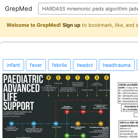
GrepMed
Welcome to GrepMed!
Sign up
to bookmark, like, and
infant
fever
febrile
headct
headtrauma