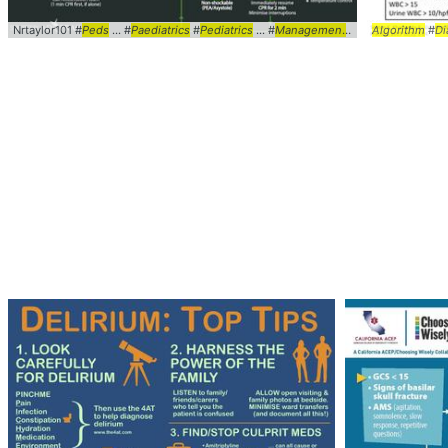
Nrtaylor101 #
Peds
... #
Paediatrics
#
Pediatrics
... #
Management
#ACLS ... LifeSup
Algorithm
#
Di