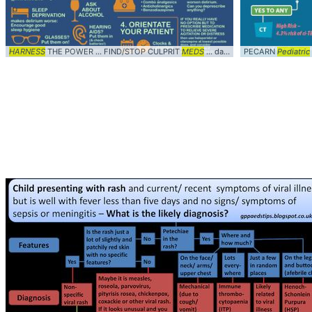
HARNESS
THE POWER ... FIND/STOP CULPRIT
MEDS
... dan26wales #
PECARN
Diagnosis
Pediatric
..