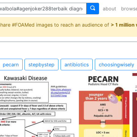
about
brows
 share #FOAMed images to reach an audience of
> 1 million
pecarn
stepbystep
antibiotics
choosingwisely