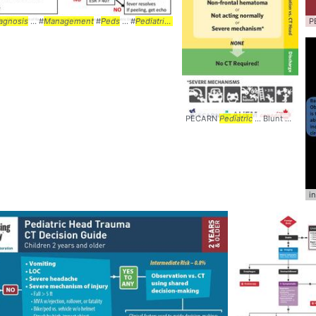
port #WETFLAG #
agnosis
... #
Management
Mnemonic
#
Peds
... #
Algorithm
... #
Pediatrics
#Kawasaki ... #Disease #
Algorithm
...
P
PECARN
Pediatric
... Blunt Head Trauma
i