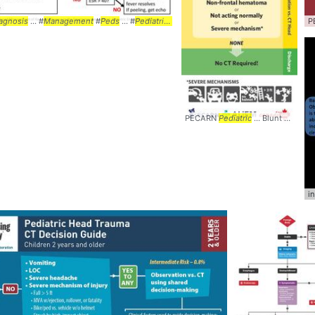
port #WETFLAG #
agnosis
... #
Management
Mnemonic
#
Peds
... #
Algorithm
... #
Pediatrics
#Kawasaki ... #Disease #
Algorithm
...
P
PECARN
Pediatric
... Blunt Head Trauma
i