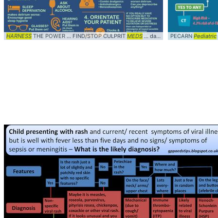
HARNESS
THE POWER ... FIND/STOP CULPRIT
MEDS
... dan26wales #
PECARN
Diagnosis
Pediatric
..