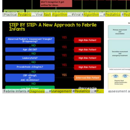
Practical
Pediatric
... Viral
Rash
Algorithm
... #Viral #
Algorithm
... #
Pediatrics
#
Ped
Febrile Infants #
Diagnosis
... #
Management
#
Pediatrics
... #
Peds
#Febrile ... Inf
assessment 