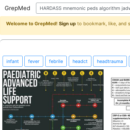
GrepMed
Welcome to GrepMed!
Sign up
to bookmark, like, and
infant
fever
febrile
headct
headtrauma