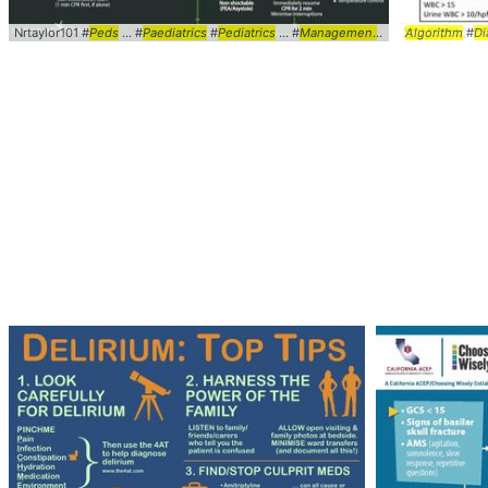
Nrtaylor101 #
Peds
... #
Paediatrics
#
Pediatrics
... #
Management
#ACLS ... LifeSup
Algorithm
#
Di