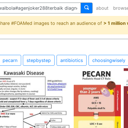
about
brows
 share #FOAMed images to reach an audience of
> 1 million
pecarn
stepbystep
antibiotics
choosingwisely