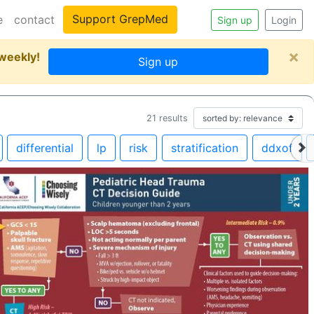
Support GrepMed
e
contact
Sign up
Login
×
 weekly!
Sign up
21
results
differential
lp
risk
stratification
ddxof