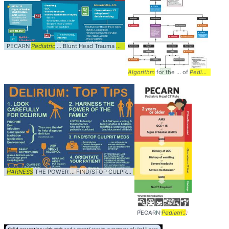
PECARN
Pediatric
... Blunt Head Trauma
Algorithm
... Age 2 and Up #
Diagnosis
...
Algorithm
for the ... of
Pediatric
Forei
HARNESS
THE POWER ... FIND/STOP CULPRIT
MEDS
... dan26wales #
Diagnosis
..
PECARN
Pediatric
... Blunt Head 