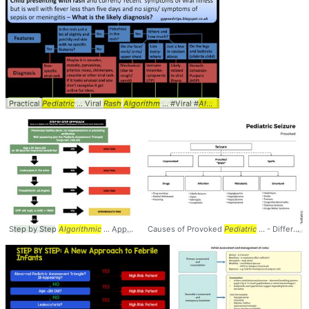
Practical
Pediatric
... Viral
Rash
Algorithm
... #Viral #
Algorithm
... #
Pediatrics
#
Ped
Step by Step
Algorithmic
... Approach to
Causes of Provoked
Pediatric
... ANC > 10000 #
Pediatric
... - Differential
Pediatrics
... #