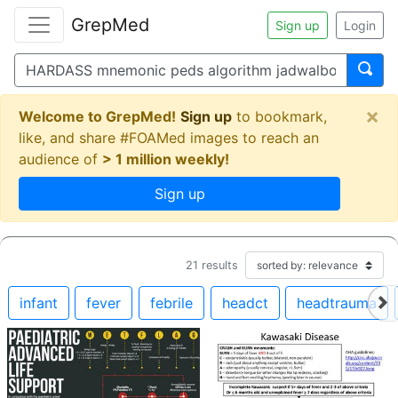
GrepMed
Sign up
Login
×
Welcome to GrepMed!
Sign up
to bookmark,
like, and share #FOAMed images to reach an
audience of
> 1 million weekly!
Sign up
21
results
infant
fever
febrile
headct
headtrauma