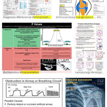
Diagnosis #Reference #
Interpretation
Arthrocentesis
Interpretation
... Arthrocentesis #
BioStatistics #
Interpretation
hematology #microscopy #