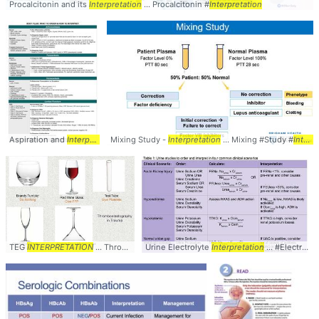
Procalcitonin and its
Interpretation
... Procalcitonin #
Interpretation
Aspiration and
Interpretation
Mixing Study -
... Fluid #Aspiration #
Interpretation
Interpretation
... Mixing #Study #
Interpretation
TEG
INTERPRETATION
... Thromboelastogram #TEG #
Urine Electrolyte
Interpretation
Interpretation
... #Electrolytes #