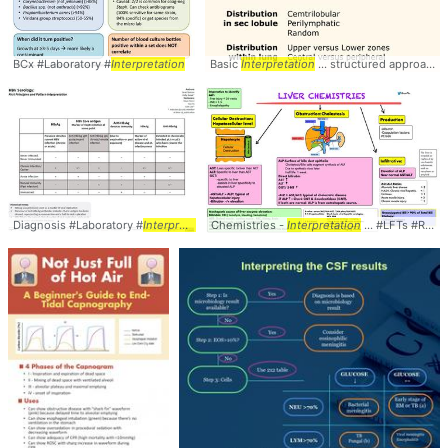
BCx #Laboratory #
Interpretation
Basic
Interpretation
... structured approach to
Diagnosis #Laboratory #
Interpretation
Chemistries -
Interpretation
... #LFTs #RValue #