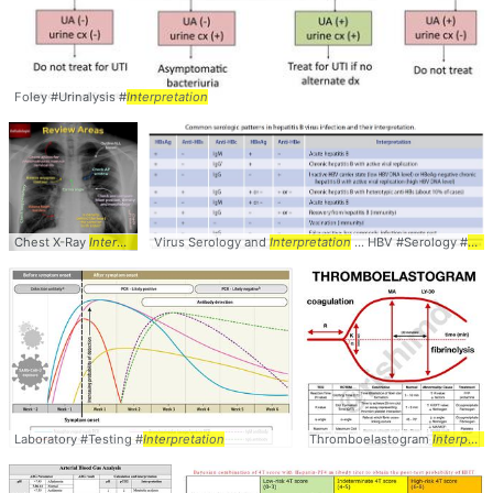
Foley #Urinalysis #
Interpretation
Chest X-Ray
Interpretation
Virus Serology and
... Chest #XRay #CXR #
Interpretation
Interpretation
... HBV #Serology #
Inte
Laboratory #Testing #
Interpretation
Thromboelastogram
Interpretation