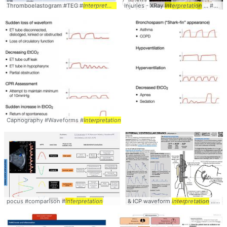
Thromboelastogram #TEG #
Interpretation
Injuries - XRay
Interpretation
... #XRay #Joint #
Capnography #Waveforms #
Interpretation
pocus #comparison #
interpretation
& ICP waveform
interpretation
... ICP WAVEFORM