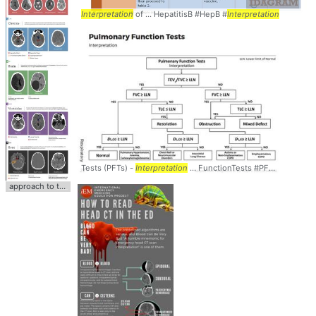
Interpretation
of ... HepatitisB #HepB #
Interpretation
Tests (PFTs) -
Interpretation
... FunctionTests #PFTs #
Interpre
approach to the
interpretation
... Bad" #HeadCT #
Interpretation