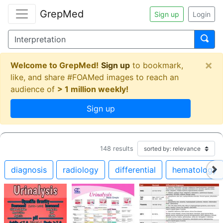
GrepMed
Sign up
Login
×
Welcome to GrepMed!
Sign up
to bookmark,
like, and share #FOAMed images to reach an
audience of
> 1 million weekly!
Sign up
148
results
diagnosis
radiology
differential
hematology