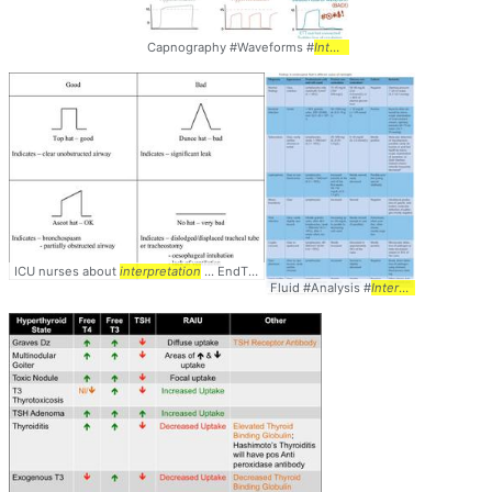
Capnography #Waveforms #
Interpretation
ICU nurses about
interpretation
... EndTidalCO2 #Hats #Caps #
Interpretation
Fluid #Analysis #
Interpretation