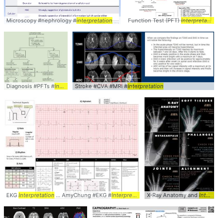
Microscopy #nephrology #
interpretation
Function Test (PFT)
Interpretation
Diagnosis #PFTs #
Interpretation
Stroke #CVA #MRI #
Interpretation
EKG
Interpretation
... AmyChung #EKG #
Interpretation
X-Ray Anatomy and
Interpretation