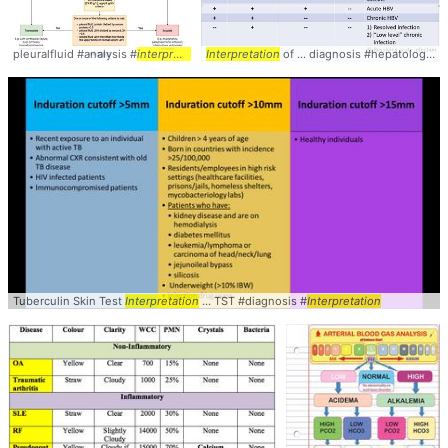
pleuralfluid #analysis #
interpretation
Interpretation
of ... diagnosis #hepatology #
i
Tuberculin Skin Test
Interpretation
... TST #diagnosis #
Interpretation