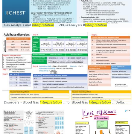
Gas Analysis and
Interpretation
... VBG #Analysis #
Interpretation
Disorders - Blood Gas
Interpretation
... for Blood Gas
Interpretation
... Delta: Delta