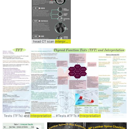
head CT scan
interpretation
... #HeadCT #
Interpretation
Tests (TFTs) and
Interpretation
... #Tests #TFTs #
Interpretation
►