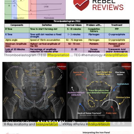
Thromboelastogram (TEG)
Interpretation
... TEG #hematology #
interpretation
X-Ray Anatomy and
Interpretation
... #XRay #Pelvis #
interpretation