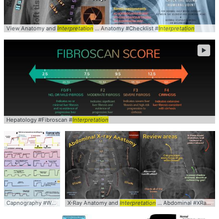
View Anatomy and
Interpretation
... Anatomy #Checklist #
Interpretation
►
Hepatology #Fibroscan #
Interpretation
Capnography #Waveforms #
X-Ray Anatomy and
Interpretation
Interpretation
... Abdominal #XRay #KUB #