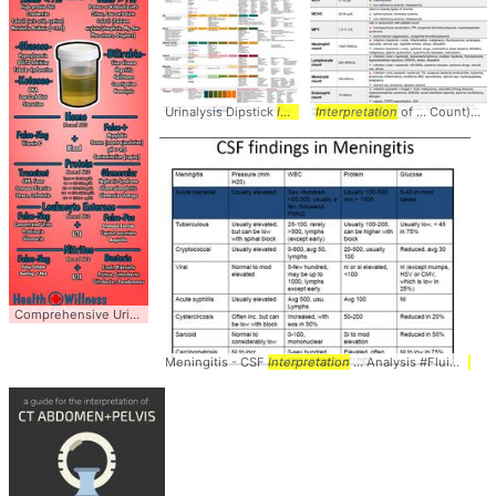
Urinalysis Dipstick
Interpretation
Interpretation
... Urinalysis #Dipstick
of ... Count) #CBC #
Comprehensive Urinalysis
Interpretation
... #Urinalysis #
Interpretation
Meningitis - CSF
Interpretation
... Analysis #Fluid #
Inte