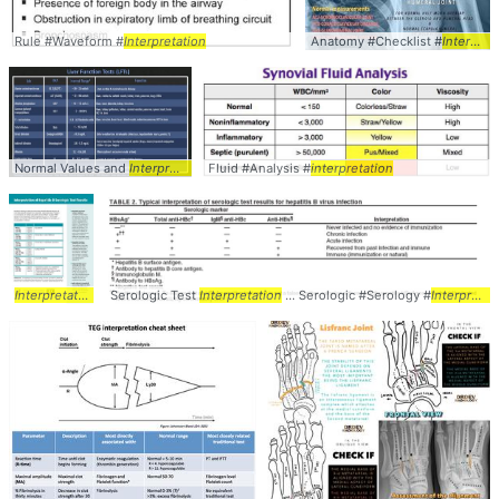
Rule #Waveform #
Interpretation
Anatomy #Checklist #
Interpretation
Normal Values and
Interpretation
Fluid #Analysis #
... Laboratory #Values #
interpretation
Interpretation
Interpretation
of ... Serologic #Testing #
Serologic Test
Interpretation
Interpretation
... Serologic #Serology #
Interpretation