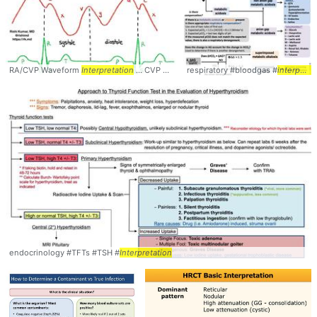
RA/CVP Waveform
Interpretation
... CVP #Waveform #
respiratory #bloodgas #
Interpretation
interpretation
endocrinology #TFTs #TSH #
Interpretation