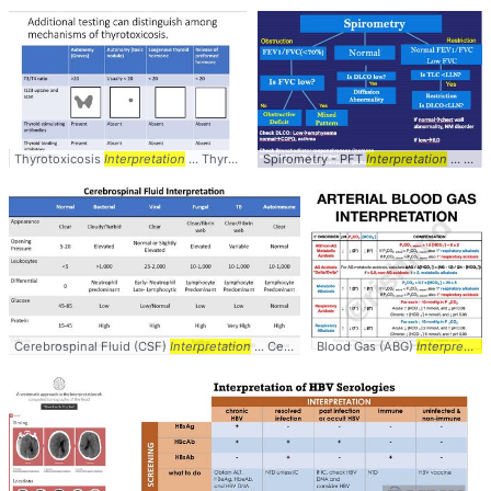
Thyrotoxicosis
Interpretation
... Thyrotoxicosis #
Spirometry - PFT
Interpretation
Interpretation
... Spirometry #PFTs #
Cerebrospinal Fluid (CSF)
Interpretation
... Cerebrospinal #Fluid #CSF #
Blood Gas (ABG)
Interpretation
Interpret