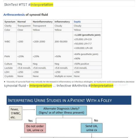
SkinTest #TST #
Interpretation
synovial fluid -
Interpretation
... Infective #Arthritis #
Interpretation