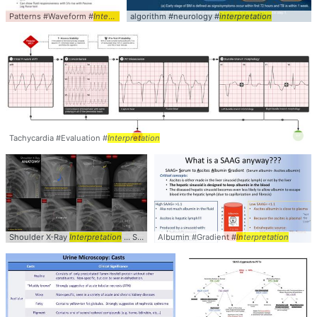
Patterns #Waveform #
Interpretation
algorithm #neurology #
interpretation
Tachycardia #Evaluation #
Interpretation
Shoulder X-Ray
Interpretation
... Shoulder #XRay #
Albumin #Gradient #
interpretation
Interpretation