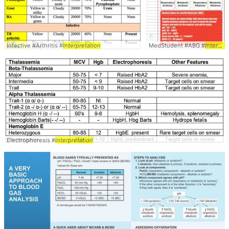
Infective #Arthritis #
Interpretation
MedStudent #ABG #
Interpretation
Electrophoresis #
interpretation