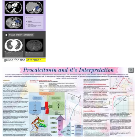
guide for the
interpretation
... AbdominalCT #Tutorial #
Interpretation