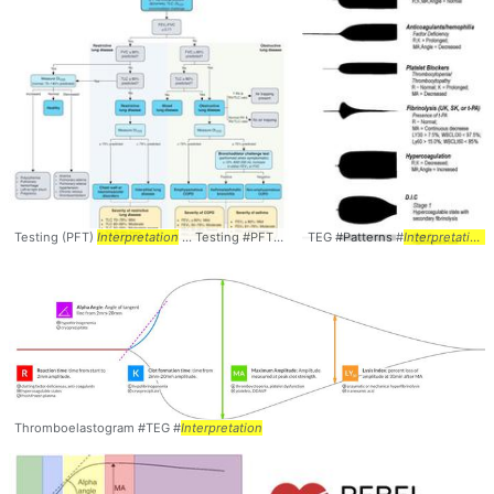
Testing (PFT)
Interpretation
... Testing #PFT #PFTs #
TEG #Patterns #
Interpretation
Interpretation
Thromboelastogram #TEG #
Interpretation