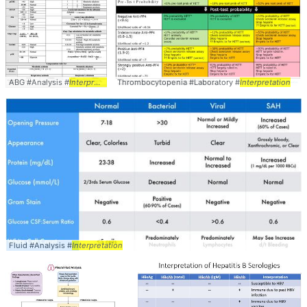
ABG #Analysis #
Interpretation
Thrombocytopenia #Laboratory #
Interpretation
Fluid #Analysis #
Interpretation