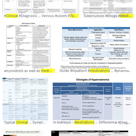
#
Clinical
#Diagnosis ... Venous #ulcers #
Table
Tuberculosis #Drugs #
Medications
amyloidosis as well as
medications
Guide #Inpatient #
... See below for
table
medications
... #Differential #
... #pharmacology #
Table
Typical
Clinical
... Symptoms #Comparison #
in kidneys) -
Medications
Table
... Differential #Diagnosis #