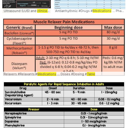
Ultrasound (LUS) and
clinical
... Specificity - 95.5 -
Antiarrhythmic #Drugs #
LR
... + 20.9 -
Medications
LR
- 0.07 ... Speci
... Pharmacology #Cardiology #
Relaxers #Relaxants #
Medications
... Doses #Dosing #
Table