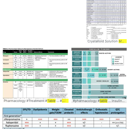
Crystalloid Solution
Medication
Pharmacology #Treatment #
Table
... #
Medications
#pharmacology #
table
... insulin #diabetes #