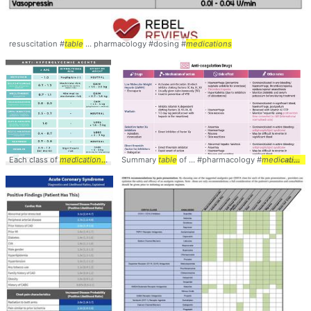
resuscitation #
table
... pharmacology #dosing #
medications
Each class of
medications
... pharmacotherapy #
Summary
table
of ... #pharmacology #
table
... comparison #manageme
medications