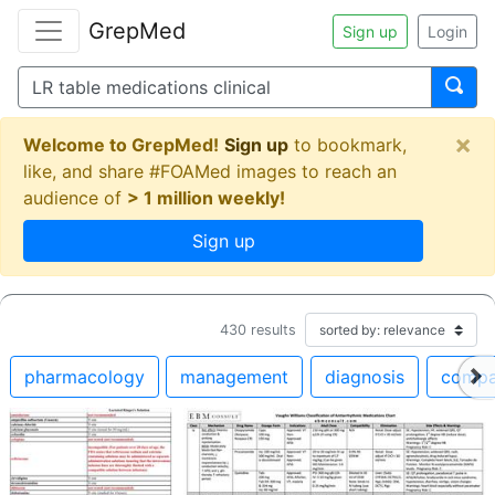
GrepMed
Sign up
Login
×
Welcome to GrepMed!
Sign up
to bookmark,
like, and share #FOAMed images to reach an
audience of
> 1 million weekly!
Sign up
430
results
pharmacology
management
diagnosis
compa