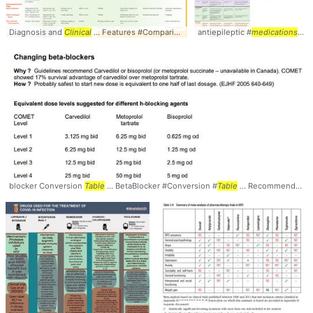
Diagnosis and
Clinical
... Features #Comparison #
Table
antiepileptic #
medications
...
blocker Conversion
Table
... BetaBlocker #Conversion #
Table
... Recommended Text: