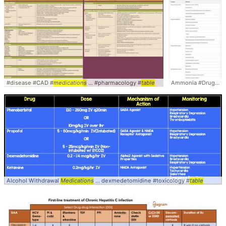
#disease #CAD #
medications
... #pharmacology #
table
Ammonia #Drugs #
M
Alcohol Withdrawal
Medications
... dexmedetomidine #toxicology #
table