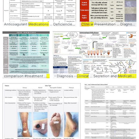
Anticoagulant
Medications
... Deficiencies #Summary #
Clinical
Presentation ... Diagnosis #Comparison #
table
comparison #treatment #
medications
- Diagnosis -
... dosing #drugs #
Clinical
... Secretion and
table
Medication