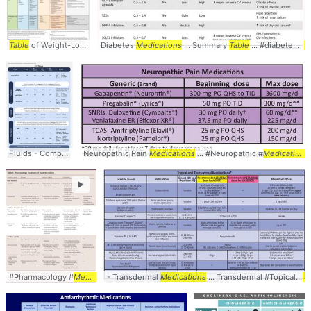
Table
of Weight-Loss ...
Medications
Diabetes
Medications
approved ... mg #Obesity #
... Summary
Table
Medications
... #diabetes #
... 
m
Fluids - Comparison
Neuropathic Pain
Table
... Lactated Ringer's (
Medications
LR
... IVF #Comparison #
... #Neuropathic #
Medications
Table
►
#Pharmacology #
Medications
- Transdermal
... #Comparison #
Medications
Table
... Transdermal #Topical #
Me