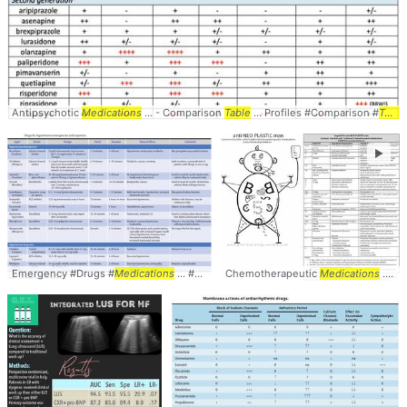
Antipsychotic
Medications
... - Comparison
Table
... Profiles #Comparison #
Table
►
Emergency #Drugs #
Medications
... #Pharmacology #
Chemotherapeutic
Table
Medications
... Man #Oncology #