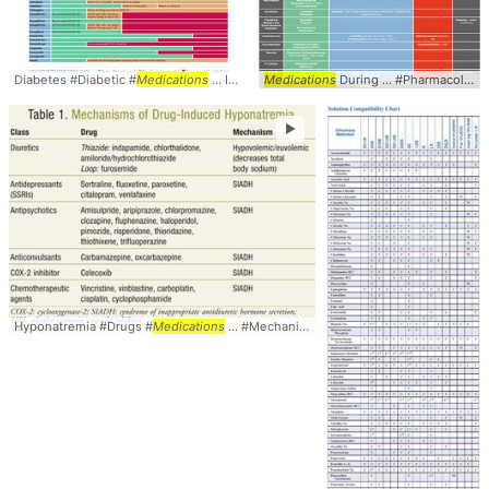
Diabetes #Diabetic #
Medications
... Impairment #CKD #
Medications
During ... #Pharmacology #
Table
►
Hyponatremia #Drugs #
Medications
... #Mechanisms #
Table