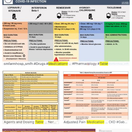
smfarmhosp_smfh #Drugs #
Medications
... #Pharmacology #
Table
Agents and Dosing
Table
... Nerve #Blocks #
Adjusted Pain
Medications
Medication
... Doses #Dosing #
... CKD #Gabapentin #
Tabl