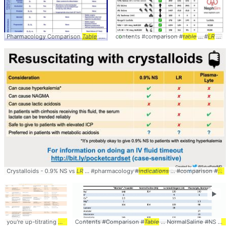
Pharmacology Comparison
Table
... Suppression of VT,
contents #comparison #
Stable
... :
table
Stable
... #
angina, ..
LR
#LactatedRingers
Crystalloids - 0.9% NS vs
LR
... #pharmacology #
indications
... #comparison #
LR
►
you're up-titrating
medications
Contents #Comparison #
... allow one dose of
Table
medication
... NormalSaline #NS #
... antihypertens
LR