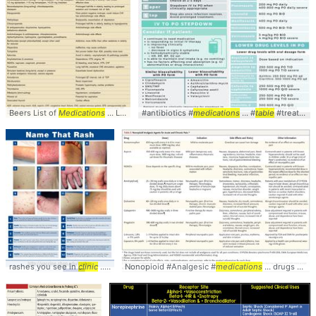
Beers List of
Medications
... List includes 48
#antibiotics #
medications
medications
... which certain
... #
table
#treatment
medica
rashes you see in
clinic
... #peds #rashes #
Nonopioid #Analgesic #
clinical
... #comparison #
medications
... drugs #comparison #
table