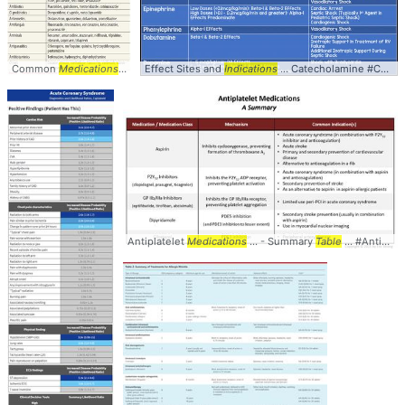
Common
Medications
... #Prolongation #
Effect Sites and
Medications
Indications
... #pharmacology #
... Catecholamine #Comparison #
table
Antiplatelet
Medications
... - Summary
Table
... #Antiplatelet #