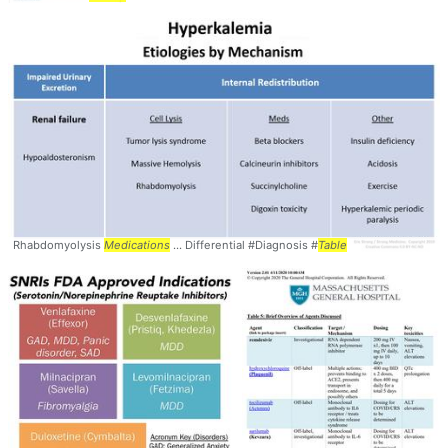
Rhabdomyolysis
Medications
... Differential #Diagnosis #
Table