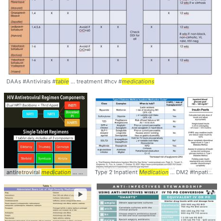
DAAs #Antivirals #
table
... treatment #hcv #
medications
antiretroviral
medication
... Though taking 3
Type 2 Inpatient
medications
Medication
... now 10 single-
... DM2 #Inpatient #
tablet
.
►