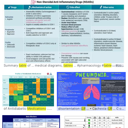
Summary
table
of ... medical diagrams,
tables
... #pharmacology #
table
... #comparison #
of Antidiabetic
Medications
... #Antidiabetic #
disorientation (
Medications
LR
... • Cachexia (
... #SideEffects #
LR
... C or < 35.1°C (
Table