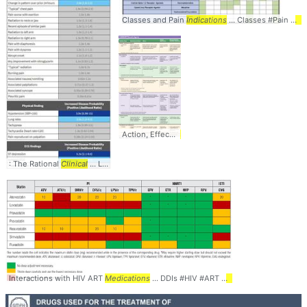
Classes and Pain
Indications
... Classes #Pain #
Ind
Action, Effects,
Clinical
... #Diuretics #
Medications
: The Rational
Clinical
... LikelihoodRatios #
LR
Interactions with HIV ART
Medications
... DDIs #HIV #ART #
Medications
... #
table