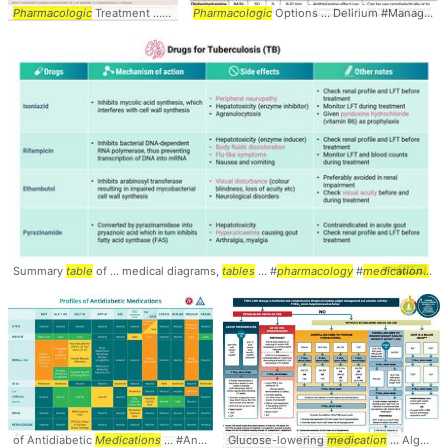
Pharmacologic
Treatment ... Treatment #Management #
Pharmacologic
Options ... Delirium #Management #
Pharmacology
... #
Medica
Summary
table
of ... medical diagrams,
tables
... #
pharmacology
#
medications
... 
of Antidiabetic
Medications
... #Antidiabetic #
Glucose-lowering
Medications
... #SideEffects #
medication
... Algorithm #Diabetes #
Table