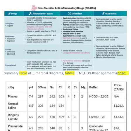
Summary
table
of ... medical diagrams,
tables
... NSAIDS #management #
pharmacology