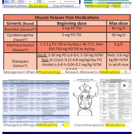
Antiarrhythmic
Medications
... Classification - Summary
#
pharmacology
Table
... Antiarrhythmic #
#
table
... insulin #diabetes #
Management #Pain #
Pharmacology
... Relaxers #Relaxants #
Medications
... Doses #Dosing #
►
Emergency #Drugs #
Medications
... #
Pharmacology
Chemotherapeutic
# ...
Table
Medications
... SideEffects #Adverse #