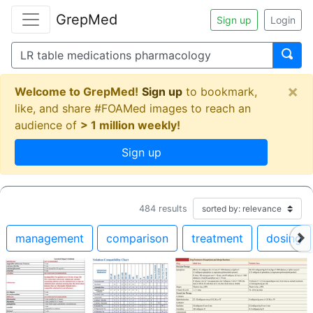
GrepMed
Sign up
Login
×
Welcome to GrepMed!
Sign up
to bookmark,
like, and share #FOAMed images to reach an
audience of
> 1 million weekly!
Sign up
484
results
management
comparison
treatment
dosing