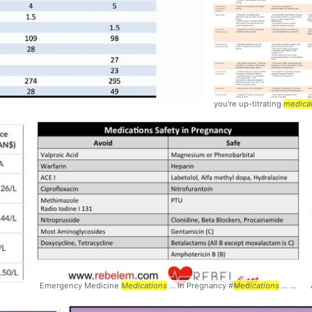
you're up-titrating
medica
Emergency Medicine
Medications
... in Pregnancy #
Medications
... Pregnancy #Safety #