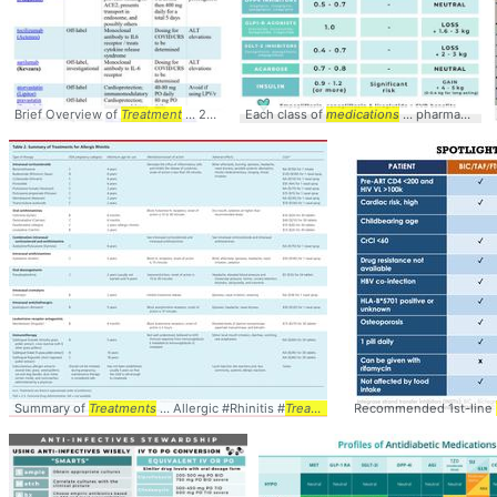
Brief Overview of
Treatment
... 2020 #Drugs #
Each class of
Medications
medications
... #
Treatment
... pharmacotherapy #
#COVID1
Summary of
Treatments
... Allergic #Rhinitis #
Treatments
... #
Recommended 1st-line
Medications
#
Table