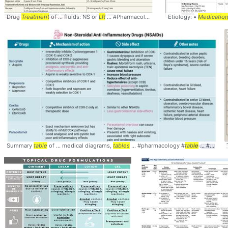
Drug
Treatment
of ... fluids: NS or
LR
... #Pharmacology #
Table
Etiology: •
... #
Medications
Medicatio
#A
Summary
table
of ... medical diagrams,
tables
... #pharmacology #
table
... #comparison #