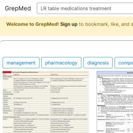
GrepMed
Welcome to GrepMed!
Sign up
to bookmark, like, and
management
pharmacology
diagnosis
compa