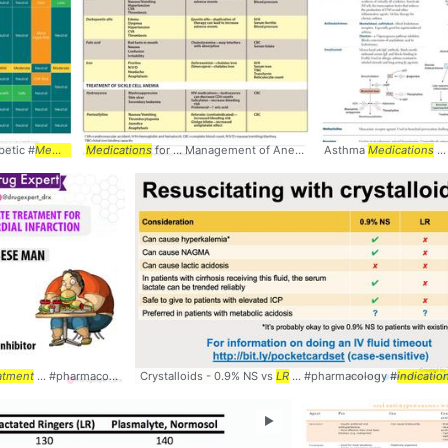
betic #
Medications
Medications
... #SideEffects #
for ... Management of Anemia
Table
TREATMENT
Asthma
Medications
... acid - Ir
... Ac
. :
atment
Stable
... #pharmacology #
angina, ... Pharmacology #Comparison #
Crystalloids - 0.9% NS vs
medications
... #
treatment
Table
LR
#cardiology
... #pharmacology #
indicatio
►