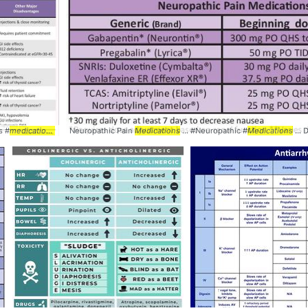
s #
medications
... #
Neuropathic Pain
table
#comparison
Medications
... #Neuropathic #
Medications
...