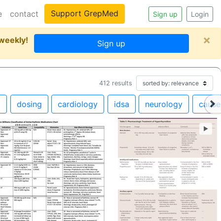
Support GrepMed
e
contact
Sign up
Login
×
 weekly!
Sign up
412
results
m
dosing
cardiology
idsa
neurology
cause
►