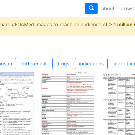
about
brows
 share #FOAMed images to reach an audience of
> 1 million
rison
differential
drugs
indications
algorith