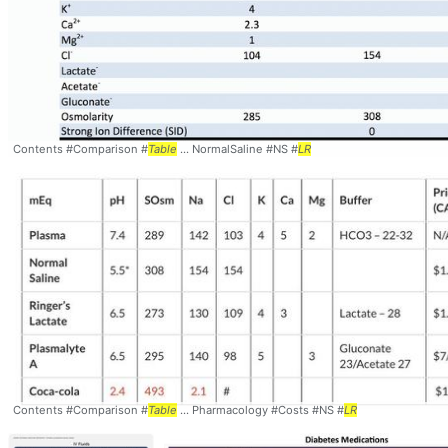
Contents #Comparison #
Table
... NormalSaline #NS #
LR
Contents #Comparison #
Table
... Pharmacology #Costs #NS #
LR