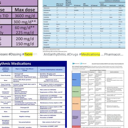
 Doses #Dosing #
Table
Antiarrhythmic #Drugs #
Medications
... Pharmacology #Cardiology #