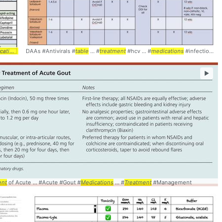
t
tions
... #pharmacology #
DAAs #Antivirals #
table
table
... #
treatment
#hcv ... #
medications
#infectiousdisease
►
ent
able
of Acute ... #Acute #Gout #
Medications
... #
Treatment
#Management