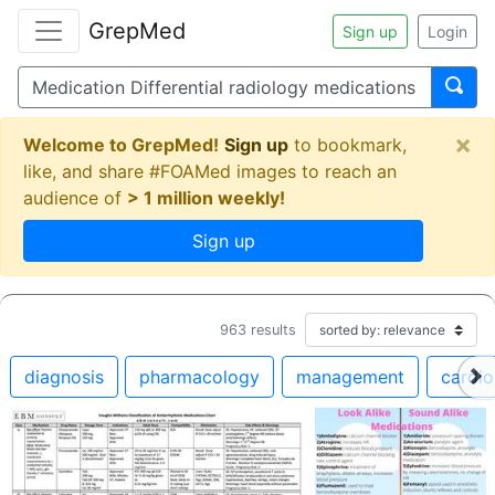
GrepMed
Sign up
Login
×
Welcome to GrepMed!
Sign up
to bookmark,
like, and share #FOAMed images to reach an
audience of
> 1 million weekly!
Sign up
963
results
diagnosis
pharmacology
management
cardio