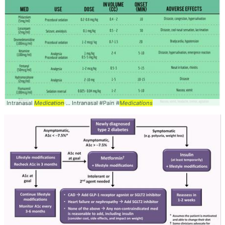
Intranasal
Medication
... Intranasal #Pain #
Medications