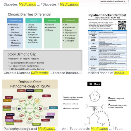
Diabetes
Medication
... #Diabetes #
Medications
Chronic Diarrhea
Differential
... Lactose intolerance,
Medication
Missed doses of
... Dysmotility: IB
medications
Pathophysiology and
Medication
... used diabetes
Anti-Tuberculosis
medications
Medication
... Pathophysiolo
... #Tuberculosis #