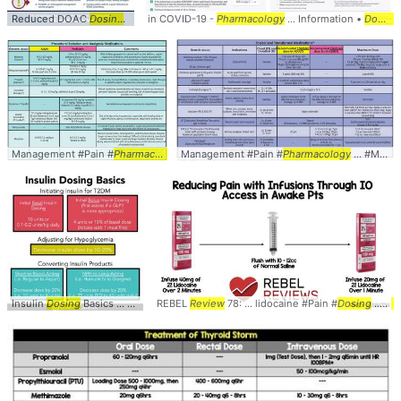
Reduced DOAC
Dosing
... DOAC #Reduced #
in COVID-19 -
Pharmacology
Dosing
... #Reduction #
... Information •
Dose
... Ant
Dosing
Management #Pain #
Pharmacology
Management #Pain #
... #Medications #
Doses
Pharmacology
... #
Dosing
... #Medications #
#PAMI
Insulin
Dosing
Basics ... Products Insulin
REBEL
Review
dosing
78: ... lidocaine #Pain #
... , decrease the
dose
Dosing
... , decr
... #
P