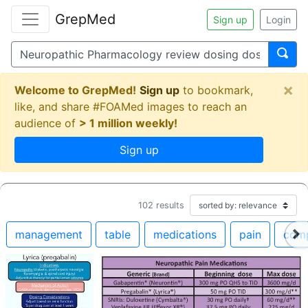
GrepMed
Sign up
Login
×
Welcome to GrepMed!
Sign up
to bookmark,
like, and share #FOAMed images to reach an
audience of
> 1 million weekly!
Sign up
102
results
management
table
medications
pain
comp