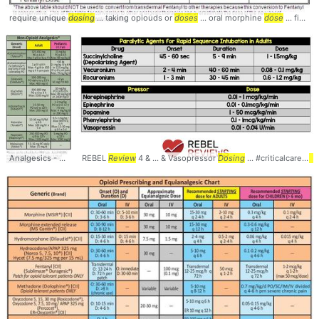
require unique
dosing
... taking opiouds or
doses
... oral morphine
dose
... find the correct
Analgesics - Agents and
REBEL
Dosing
Review
... Management #Pain #
4 & ... & Vasopressor
Dosing
Pharmacology
... #criticalcare #
... #Medic
ph