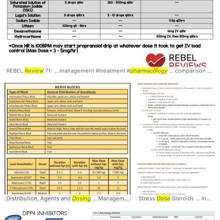
REBEL
Review
71: ... management #treatment #
pharmacology
... comparison #Dosages #
Distribution, Agents and
Dosing
... Management #Pain #
Stress
Pharmacology
Dose
Steroids ... Indications and
... #Medic