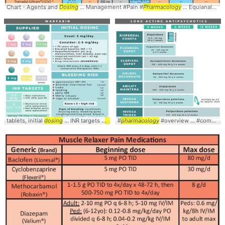
Chart - Agents and
Dosing
... Management #Pain #
Pharmacology
... Equianalgesics #Conversion #
tablets, initial
dosing
... INR targets #
pharmacology
#
pharmacology
... #overview #
#overview ... #comparison #
review