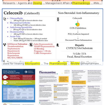
Relaxants - Agents and
Dosing
... Management #Pain #
Pharmacology
... #Medications #
used for treating
neuropathic
... The
Pharmacology
...
Review
@thepharmareview ... #