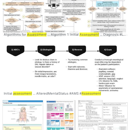
Algorithms for
Assessment
... Algorithm 1: Initial
Assessment
... Diagnosis #LVAD #
Initial
assessment
... AlteredMentalStatus #AMS #
Assessment