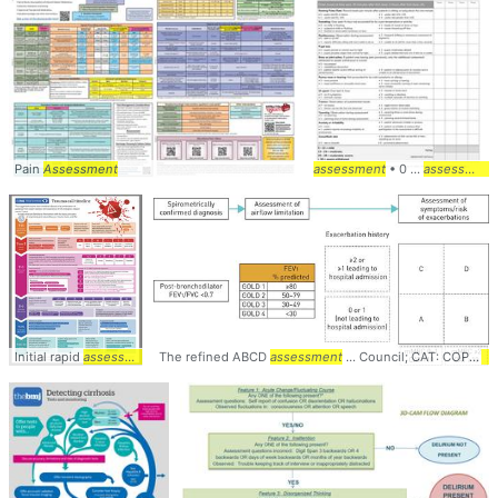
Pain
Assessment
assessment
• 0 ...
assessment
Initial rapid
assessment
... catastrophic bleeding,
The refined ABCD
assessment
assessment
... Council; CAT: COPD
... analysis, and
as
As