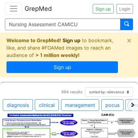
GrepMed
Sign up
Login
×
Welcome to GrepMed!
Sign up
to bookmark,
like, and share #FOAMed images to reach an
audience of
> 1 million weekly!
Sign up
994
results
diagnosis
clinical
management
pocus
car