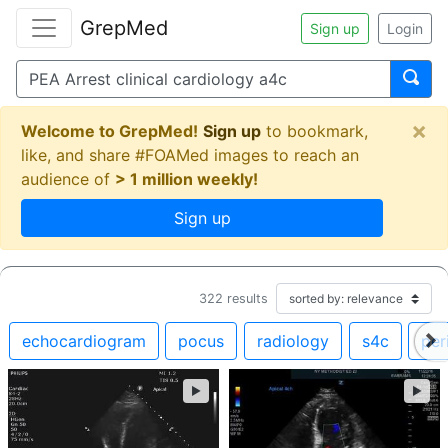
GrepMed
Sign up
Login
×
Welcome to GrepMed!
Sign up
to bookmark,
like, and share #FOAMed images to reach an
audience of
> 1 million weekly!
Sign up
322
results
echocardiogram
pocus
radiology
s4c
per
►
►