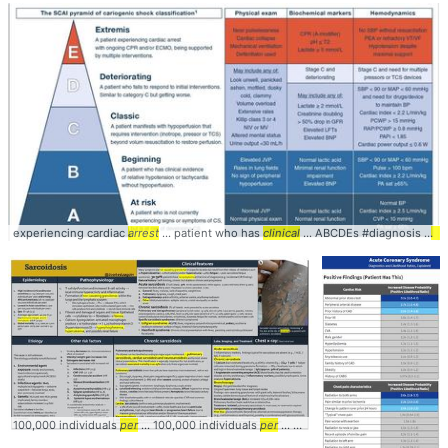
experiencing cardiac
arrest
... patient who has
clinical
... ABCDEs #diagnosis #
car
100,000 individuals
per
... 100,000 individuals
per
... countries (1 case
per
... rena