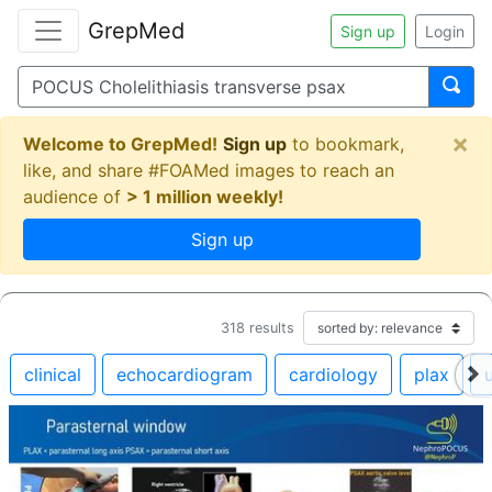
GrepMed
Sign up
Login
×
Welcome to GrepMed!
Sign up
to bookmark,
like, and share #FOAMed images to reach an
audience of
> 1 million weekly!
Sign up
318
results
clinical
echocardiogram
cardiology
plax