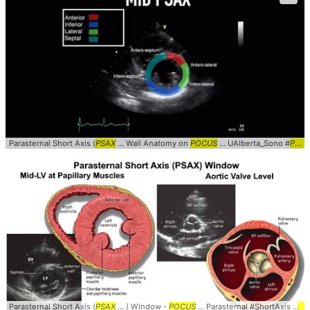
Parasternal Short Axis (
PSAX
... Wall Anatomy on
POCUS
... UAlberta_Sono #
PSAX
Parasternal Short Axis (
PSAX
... ) Window -
POCUS
... Parasternal #ShortAxis #
PS