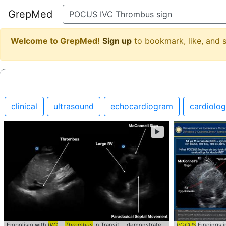
GrepMed
Welcome to GrepMed!
Sign up
to bookmark, like, and
clinical
ultrasound
echocardiogram
cardiolo
►
Embolism with
IVC
...
Thrombus
In Transit ... demonstrate an
IVC
POCUS
... , McConnell
Findings in
s