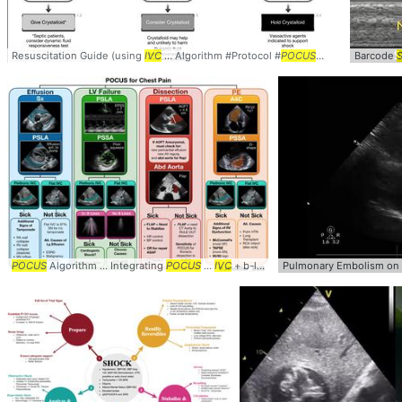
Resuscitation Guide (using
IVC
... Algorithm #Protocol #
POCUS
... Ultrasound #L
Barcode
S
POCUS
Algorithm ... Integrating
POCUS
...
IVC
+ b-lines help ... #ChestPain #
Pulmonary Embolism on
POC