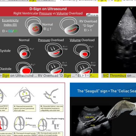
D-
Sign
... Pinball #Clinical #
on Ultrasound ... RV Overload “D
POCUS
Sign
... ” EI > 1 -
POCUS
... @Pocus101 #
IVC
Thrombus
on ... Inf
DSig