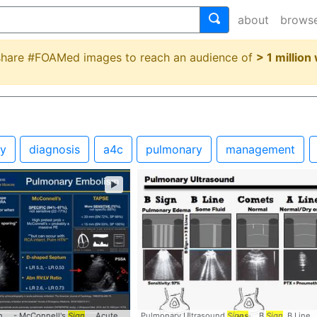
about
brows
 share #FOAMed images to reach an audience of
> 1 million
gy
diagnosis
a4c
pulmonary
management
►
 ... - McConnell's
ign
... #
Thrombus
#InTransit
Sign
... AcutePE #Accuracy #
Pulmonary Ultrasound
POCUS
... #
Signs
Signs
#McConnells ... #
... B
Sign
, B Line .
S