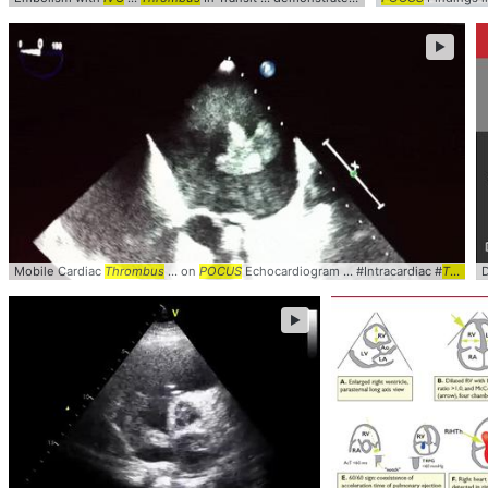
►
Mobile Cardiac
Thrombus
... on
POCUS
Echocardiogram ... #Intracardiac #
Thrombus
►