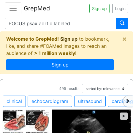
GrepMed
Sign up
Login
×
Welcome to GrepMed!
Sign up
to bookmark,
like, and share #FOAMed images to reach an
audience of
> 1 million weekly!
Sign up
495
results
clinical
echocardiogram
ultrasound
cardiolo
►