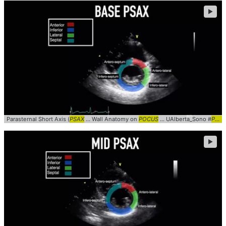
►
Parasternal Short Axis (
PSAX
... Wall Anatomy on
POCUS
... UAlberta_Sono #
PSAX
►