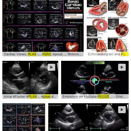
Cardiac Views:
PLAX
... ,
PSAX
, Apical, ... Wilkinsonjonny #Anatomy #
Echocardiogram and
POCUS
POCUS
►
►
Atrial #Flutter #
PLAX
... #
psax
#Echocardiogram ... clinical #cardiology #
Embolism on Multiple
POCUS
... - Dilated RV (
pocus
►