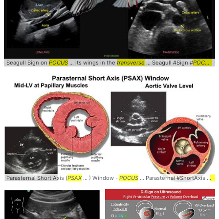
Seagull Sign on
POCUS
... its wings in the
transverse
... Seagull #Sign #
POCUS
..
Parasternal Short Axis (
PSAX
... ) Window -
POCUS
... Parasternal #ShortAxis #
PS