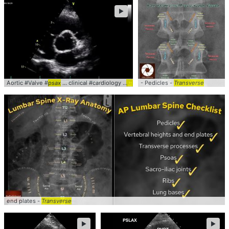
►
Aortic #Valve #
psax
... clinical #cardiology #
pocus
- Pedicles -
Transverse
end plates -
Transverse
►
►