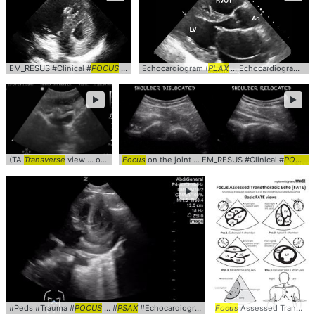
EM_RESUS #Clinical #
POCUS
... Echocardiogram #
Echocardiogram (
PSAX
PLAX
... Echocardiogram #clinical #
►
►
(TA
Transverse
view ... obgyn #gynecology #
Focus
on the joint ... EM_RESUS #Clinical #
transverse
POCUS
►
#Peds #Trauma #
POCUS
... #
PSAX
#Echocardiogram
Focus
Assessed Transthoracic ... Echocardiogram #