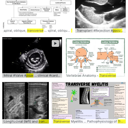
spiral, oblique,
transverse
... spiral, oblique,
transverse
Transplant #Rejection #
... Traumatize Hx -
pocus
Transv
... 
►
Mitral #Valve #
psax
... clinical #cardiology #
Vertebrae Anatomy -
pocus
Transverse
Longitudinal (left) and
transverse
Transverse
... #Clinical #
Myelitis ... Pathophysiology of
POCUS
Transverse