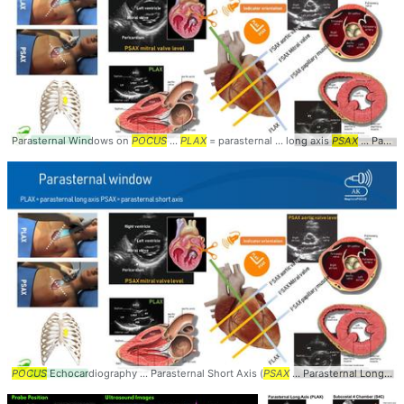
Parasternal Windows on
POCUS
...
PLAX
= parasternal ... long axis
PSAX
... Parasternal #Windows #
POCUS
Echocardiography ... Parasternal Short Axis (
PSAX
... Parasternal Long Axis (