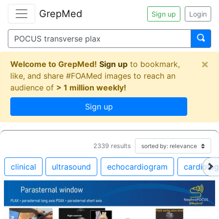
GrepMed
Sign up
Login
×
Welcome to GrepMed!
Sign up
to bookmark,
like, and share #FOAMed images to reach an
audience of
> 1 million weekly!
Sign up
2339
results
clinical
ultrasound
echocardiogram
cardiolo