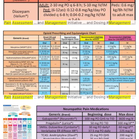
Pain
Assessment
... and
Management
Initiative ... and Dosing #
Management
... #
Pain
Assessment
... and
Management
Initiative ... and Dosing #
Management
... #