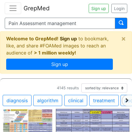
GrepMed
Sign up
Login
×
Welcome to GrepMed!
Sign up
to bookmark,
like, and share #FOAMed images to reach an
audience of
> 1 million weekly!
Sign up
4145
results
diagnosis
algorithm
clinical
treatment
po