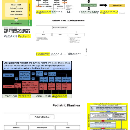
Algorithm
for the ... Management of
Step by Step
Pediatric
Algorithmic
... Diagnosis
... Approach to
PECARN
Pediatric
... Blunt Head Trauma
Algorithm
... Management #Peds #
Pediat
Pediatric
Mood & ... Differential Diagnosis
Algorithm
... Diffe
Practical
Pediatric
... Viral Rash
Algorithm
... #Rash #Viral #
Algorithm
... #
Pediatric