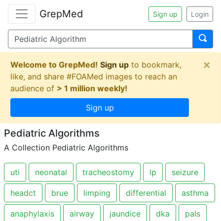
GrepMed
Sign up
Login
×
Welcome to GrepMed!
Sign up
to bookmark,
like, and share #FOAMed images to reach an
audience of
> 1 million weekly!
Sign up
Pediatric Algorithms
A Collection Pediatric Algorithms
uti
neonatal
tracheostomy
lp
seizure
headct
brue
limping
differential
asthma
anaphylaxis
airway
jaundice
dka
pals