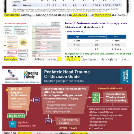
Paediatric
Airway ... Management #Peds #
Pediatrics
... #
Paediatrics
#Airway
Pediatric
Severe ... Algorithm #Peds #
Differences in
Pediatric
Pediatrics
Pediatric
... MarkHarrisMD #
Dextrose ... Hypoglycemia #Peds #
Pediatrics
PECARN
Pediatric
... Management #Peds #
Pediatrics