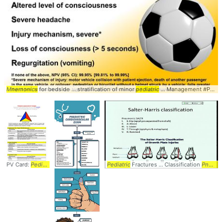
Mnemonics
for bedside ... stratification of minor
pediatric
... Management #Peds #
PV Card:
Pediatric
... Diagnosis #Peds #
Pediatric
Pediatrics
Fractures ... Classification
... Circulation #TICLS #
Mnemon
Pneumonic