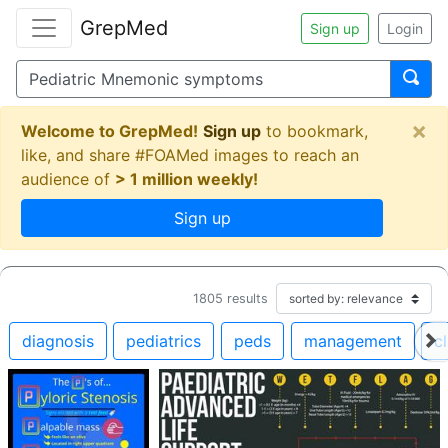
GrepMed
Sign up
Login
×
Welcome to GrepMed!
Sign up
to bookmark,
like, and share #FOAMed images to reach an
audience of
> 1 million weekly!
Sign up
1805
results
diagnosis
pediatrics
peds
management
cl