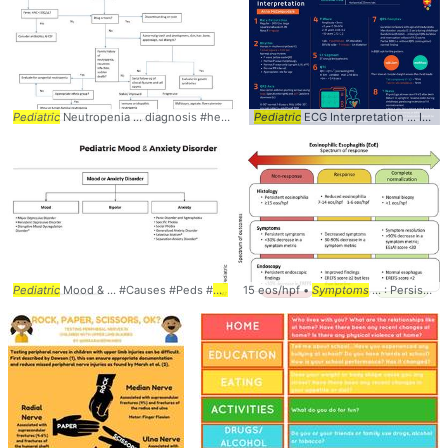
Pediatric
Neutropenia ... diagnosis #hematology #
Pediatric
Pediatrics
ECG Interpretation ... Interpretation #
Pediatric
Mood & ... #Causes #Peds #
Pediatrics
15 eos/hpf •
Symptoms
... : Persistent