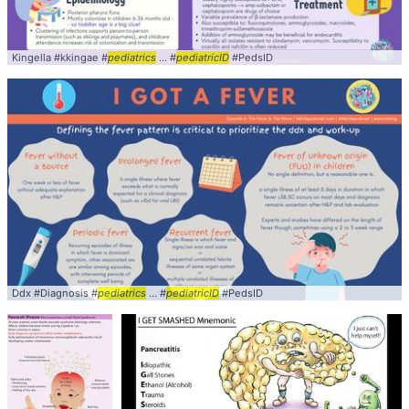
Kingella #kkingae #
pediatrics
... #
pediatricID
#PedsID
Ddx #Diagnosis #
pediatrics
... #
pediatricID
#PedsID