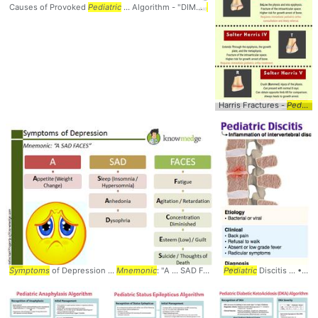
Causes of Provoked
Pediatric
... Algorithm - "DIMS"
Mnemonic
... Syndrome #DI
Harris Fractures -
Pediatric
Symptoms
of Depression ...
Mnemonic
: "A ... SAD FACES" #
Pediatric
Mnemonic
Discitis ... • Radicular
... #Depre