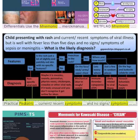
Differentials Use the
Mnemonic
... merckmanuals
Mnemonic
WETFLAG
... slideshow/derma
Mnemonic
... for
Practical
Pediatric
... current/ recent
symptoms
... and no signs/
symptoms
... Viral #Algorithm #