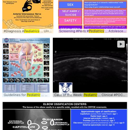
#Diagnosis #
Pediatrics
... Ulnar #Testing #
Screening #Peds #
Mnemonic
Pediatrics
... Adolescents #HEADSSS #
►
Guidelines for
Pediatric
... Subxiphoid - Apical #
Case of the Week:
Pediatrics
Pediatric
... Clinical #POCUS #