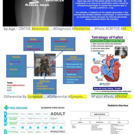
by Age - CRITOE
Mnemonic
... #Diagnosis #
Pediatrics
... #Peds #CRITOE #
Mnemonic
Differential By
Symptom
... #Differential #
Symptoms
#Fallot #Peds #
Pediatrics