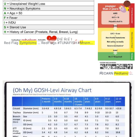
Red Flag
Symptoms
... RedFlags #TUNAFISH #
Mnemonic
PECARN
Pediatric
... Management #Peds #