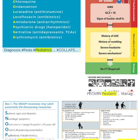
Diagnosis #Peds #
Pediatrics
... #COLLAPSE #
Mnemonic
PECARN
Pediatric
... Management #Peds #