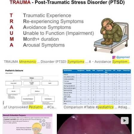
TRAUMA
Mnemonic
... Disorder (PTSD)
Symptoms
... A - Avoidance
Symptoms
..
of Unprovoked
Pediatric
... #Causes #Peds #
Comparison #Table #
Pediatrics
pediatrics
... #diagnosis #
►