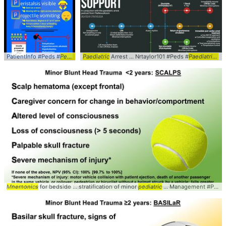
PatientInfo #Peds #
Pediatrics
Paediatric
... PyloricStenosis #
Arrest ... Nrtaylor101 #Peds #
Symptoms
... #Overview #
Paediatrics
Mne
...
Mnemonics
for bedside ... stratification of minor
pediatric
... Management #Peds #