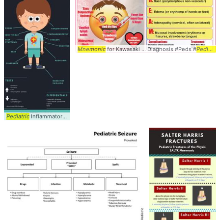
Mnemonic
for Kawasaki ... Diagnosis #Peds #
Pediatrics
Pediatric
Inflammatory ... PIMS-TS) #PIMSTS #
Pediatrics
... #Peds #Signs #
Sympt