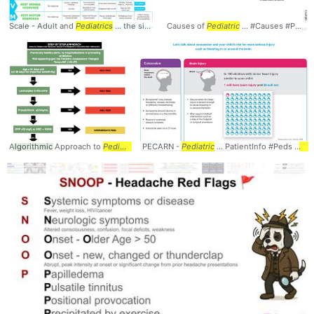
Scale - Adult and
Pediatrics
... the signs and
Causes of
symptoms
Pediatric
... #Scale #Adult #
... #Causes #Peds #
Pediatr
Algorithmic Approach to
Pediatric
... ANC > 10000 #
PECARN -
Pediatric
Pediatrics
... PatientInfo #Peds #
Ped