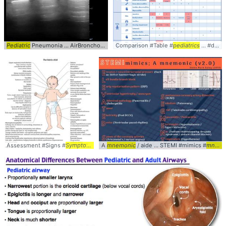
Pediatric
Pneumonia ... AirBronchograms #
Comparison #Table #
Pediatrics
pediatrics
... #diagnosis #
Assessment #Signs #
Symptoms
... Diagnosis #Peds #
A
mnemonic
/ aide ... STEMI #mimics #
Pediatrics
mneomnic