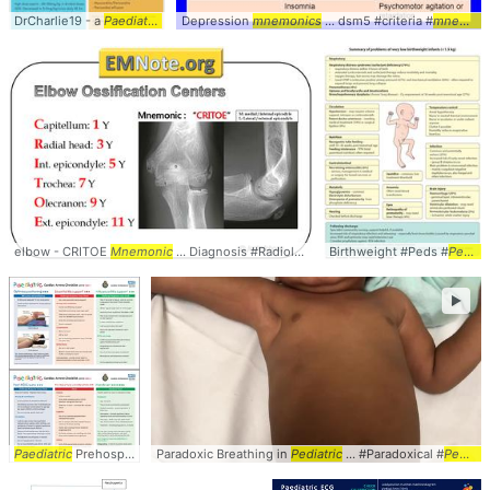
DrCharlie19 - a
Paediatric
... #Workup #Peds #
Depression
mnemonics
Pediatrics
... dsm5 #criteria #
mnemonic
elbow - CRITOE
Mnemonic
... Diagnosis #Radiology #
Pediatrics
Birthweight #Peds #
... #Peds #CRITO
Pediatrics
►
Paediatric
Prehospital ... KeirRutherford #
Paradoxic Breathing in
Paediatric
Pediatric
... Checklist #Peds #
... #Paradoxical #
Pediatric
Pediatrics