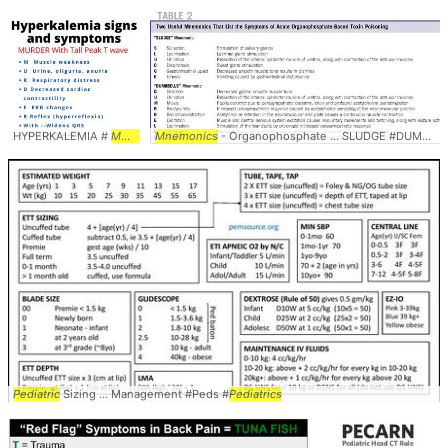
HYPERKALEMIA #
MNEMONIC
Mnemonics
... #
SYMPTOMS
- Organophosphate ... SLUDGE #DUMBBELLS #
Pediatric
Sizing ... Management #Peds #
Pediatrics