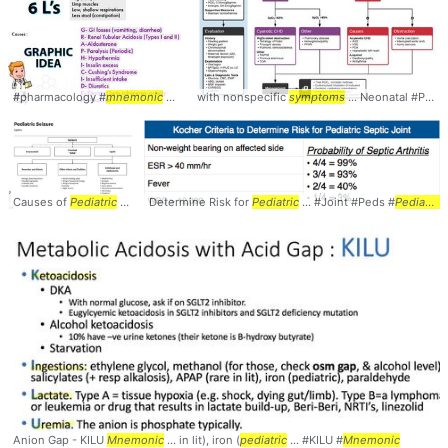
#pharmacology #
mnemonic
... #overview #
with nonspecific
symptoms
symptoms
... Neonatal #Peds #
Causes of
Pediatric
... #Causes #Peds #
Determine Risk for
Pediatrics
Pediatric
... #Joint #Peds #
Pediatrics
Anion Gap - KILU
Mnemonic
... in lit), iron (
pediatric
... #KILU #
Mnemonic