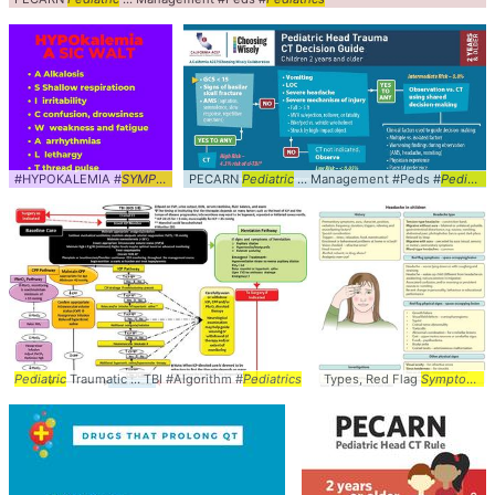
#HYPOKALEMIA #
SYMPTOMS
PECARN
... #
MNEMONICS
Pediatric
... Management #Peds #
Pediatrics
Pediatric
Traumatic ... TBI #Algorithm #
Pediatrics
Types, Red Flag
Symptoms
.