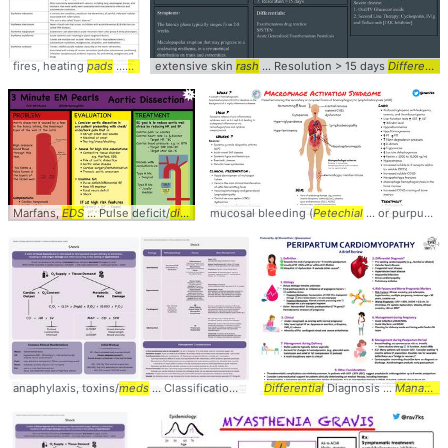
fires, heating
pads
...
Rash
is usually ... Fever + facial
extensive skin
rash
... Resolution > 15 days
rash
... • Evanescent
Differentials
rash
..
Marfans,
EDS
... Pulse deficit/
differential
mucosal bleeding (
... Dissection #diagnosis #
Petechial
... or purpuric
management
r
anaphylaxis, toxins/
meds
... Classification #diagnosis #
Differential
management
Diagnosis ...
... #criticalc
Management