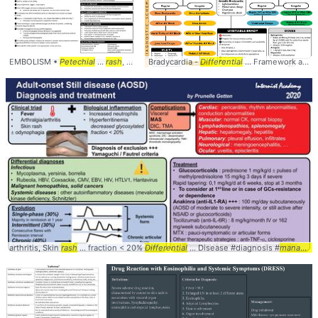
EMBOLISM •
Petechial
...
rash
, desaturation ... mainstay of initial
Bradycardia -
Differential
... Framework and
management
...
arthritis, Skin
rash
... fraction < 20%
Differential
... Disease #diagnosis #
management