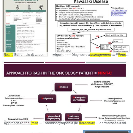
Rasha
Buhumaid @ ... pediatrics #pneumonia #
Algorithm #Diagnosis #
management
Management
... #
peds
... #
#dosing #
Peds
#Ped
Approach to the
Rash
... Thrombocytopenia (ie
petechiae
... dermatoses #skin #
R