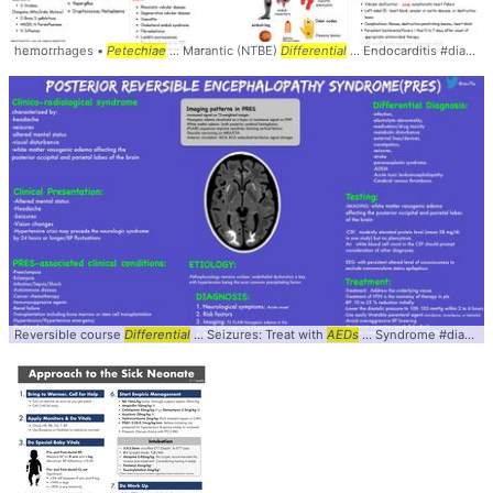
hemorrhages •
Petechiae
... Marantic (NTBE)
Differential
... Endocarditis #diagnosis #
Reversible course
Differential
... Seizures: Treat with
AEDs
... Syndrome #diagnosis #