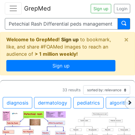
GrepMed
Sign up
Login
×
Welcome to GrepMed!
Sign up
to bookmark,
like, and share #FOAMed images to reach an
audience of
> 1 million weekly!
Sign up
33
results
diagnosis
dermatology
pediatrics
algorithm