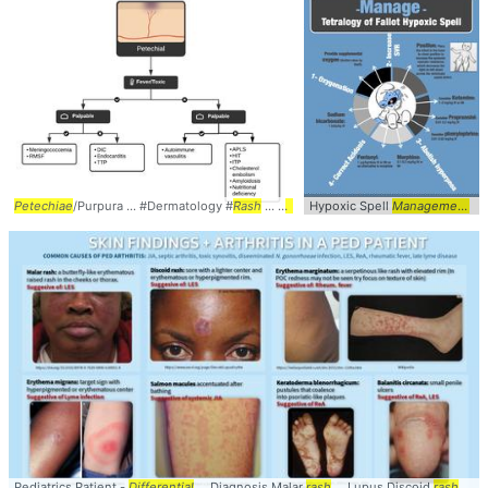
Petechiae
/Purpura ... #Dermatology #
Rash
... #
Petechiae
Hypoxic Spell
#Purpura ... Palpable #A
Management
...
Pediatrics Patient -
Differential
... Diagnosis Malar
rash
... Lupus Discoid
rash
... arthritis #skin #