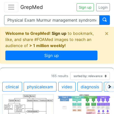
GrepMed
Sign up
Login
×
Welcome to GrepMed!
Sign up
to bookmark,
like, and share #FOAMed images to reach an
audience of
> 1 million weekly!
Sign up
165
results
clinical
physicalexam
video
diagnosis
neu