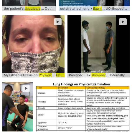
the patient's
shoulders
... Outlet #Syndrome #
outstretched hand •
Shoulder
... clinical #video #
Exam
... #Orthopedics #
sports
►
►
Myasthenia Gravis on
Physical
...
Exam
A 41yo ... Her clinical
Position: Flex
shoulder
exam
... Internally rotate the
... Her ocular
e
►