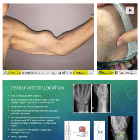
►
A
physical
examination ... imaging of the
shoulder
... Clinical #Ortho #
Shoulder
Effusion ... Fluid Wave on
sports