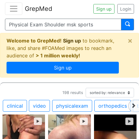
GrepMed
Sign up
Login
×
Welcome to GrepMed!
Sign up
to bookmark,
like, and share #FOAMed images to reach an
audience of
> 1 million weekly!
Sign up
198
results
clinical
video
physicalexam
orthopedics
►
►
►