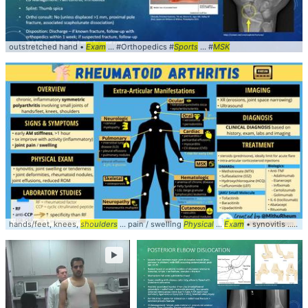
outstretched hand •
Exam
... #Orthopedics #
Sports
... #
MSK
hands/feet, knees,
shoulders
... pain / swelling
Physical
...
Exam
• synovitis ... based on history,
►