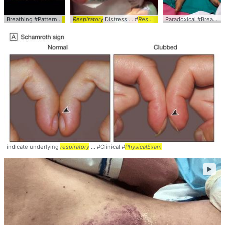
Breathing #Pattern #
PhysicalExam
Respiratory
... Video #Pulmonary #
Distress ... #
Respiratory
Respiratory
#Distress ... clinical
Paradoxical #Breathing #
indicate underlying
respiratory
... #Clinical #
PhysicalExam
►