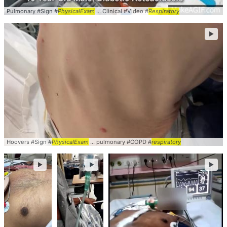
Pulmonary #Sign #
PhysicalExam
... Clinical #Video #
Respiratory
►
Hoovers #Sign #
PhysicalExam
... pulmonary #COPD #
respiratory
►
►
►