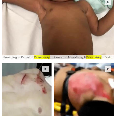
►
Breathing in Pediatric
Respiratory
... Paradoxic #Breathing #
Respiratory
... Video #Pulmonary #
►
►