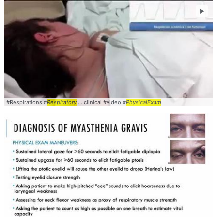
►
#Respirations #
Respiratory
... clinical #video #
PhysicalExam