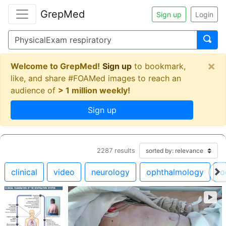
GrepMed
Sign up
Login
×
Welcome to GrepMed!
Sign up
to bookmark,
like, and share #FOAMed images to reach an
audience of
> 1 million weekly!
Sign up
2287
results
clinical
video
neurology
ophthalmology
o
►