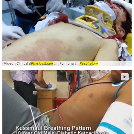
Video #Clinical #
PhysicalExam
... #Pulmonary #
Respiratory
►