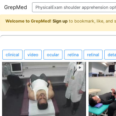
GrepMed
Welcome to GrepMed!
Sign up
to bookmark, like, and
clinical
video
ocular
retina
retinal
det
►