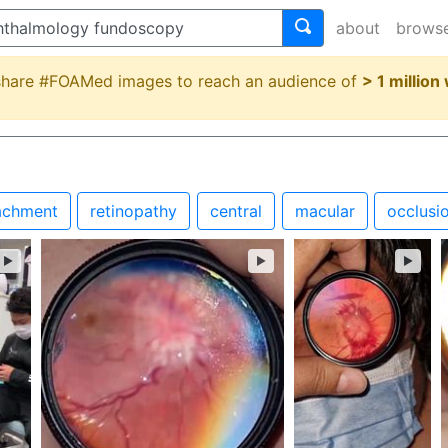
about
brows
 share #FOAMed images to reach an audience of
> 1 million
achment
retinopathy
central
macular
occlusi
►
►
►