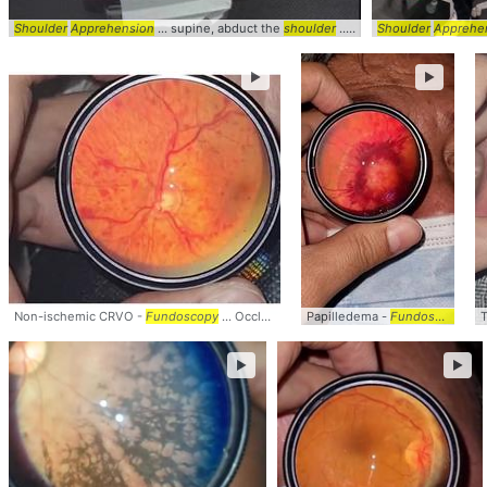
Shoulder
Apprehension
... supine, abduct the
shoulder
... Relief of
Shoulder
apprehension
Apprehens
►
►
Non-ischemic CRVO -
Fundoscopy
... Occlusion #Ocular #
Papilledema -
PhysicalExam
Fundoscopy
... clinic
... 
T
►
►