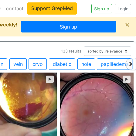
Support GrepMed
e
contact
Sign up
Login
×
 weekly!
Sign up
133
results
on
vein
crvo
diabetic
hole
papilledema
►
►