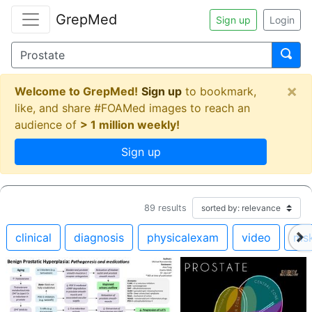
GrepMed
Sign up
Login
×
Welcome to GrepMed!
Sign up
to bookmark,
like, and share #FOAMed images to reach an
audience of
> 1 million weekly!
Sign up
89
results
clinical
diagnosis
physicalexam
video
ms