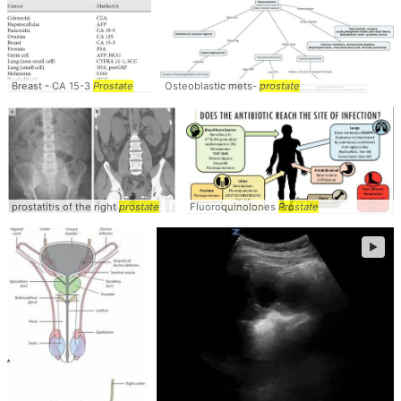
Breast - CA 15-3
Prostate
Osteoblastic mets-
prostate
prostatitis of the right
prostate
Fluoroquinolones
Prostate
►