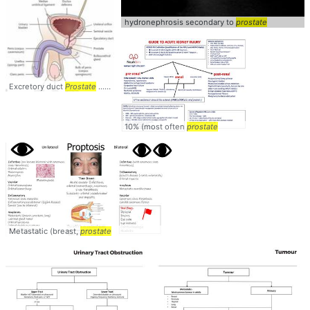
hydronephrosis secondary to
prostate
Excretory duct
Prostate
... corpus cavernosum)
Prostate
10% (most often
prostate
Metastatic (breast,
prostate