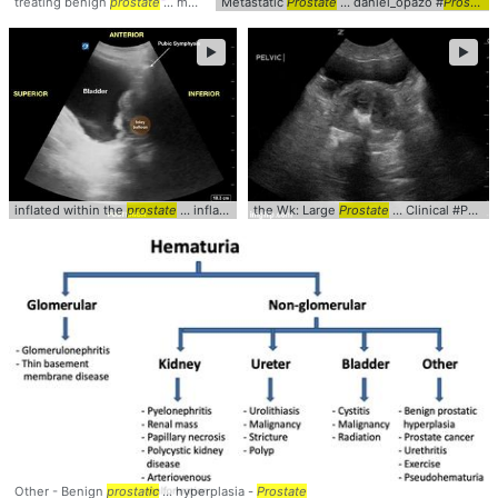
treating benign
prostate
... medications #management #
Metastatic
Prostate
... daniel_opazo #
prostate
Prostate
►
►
inflated within the
prostate
... inflated in the
the Wk: Large
prostate
... Foley #Catheter #
Prostate
... Clinical #POCUS #
prosta
Other - Benign
prostatic
... hyperplasia -
Prostate