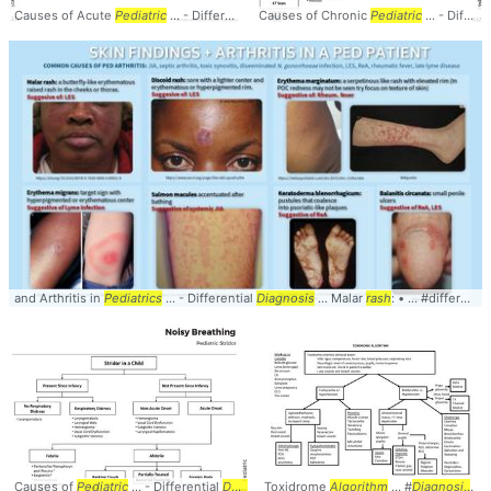
Causes of Acute
Pediatric
... - Differential
Causes of Chronic
Diagnosis
...
Algorithm
Pediatric
No Fever ... #
... - Differential
Al
and Arthritis in
Pediatrics
... - Differential
Diagnosis
... Malar
rash
: • ... #differential #
Causes of
Pediatric
... - Differential
Diagnosis
Toxidrome
...
Algorithm
Algorithm
Present ... #
... #
Diagnosis
Algorithm
#Pe