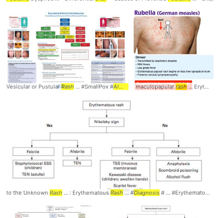
Vesicular or Pustular
Rash
... #SmallPox #
Algorithm
maculopapular
... #
Diagnosis
#Criteria
rash
... Erythematous papular
to the Unknown
Rash
... : Erythematous
Rash
... #
Diagnosis
# ... #Erythematous #