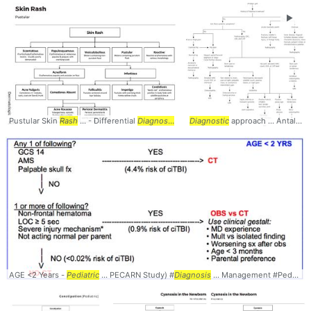
►
Pustular Skin
Rash
... - Differential
Diagnosis
...
Algorithm
Diagnostic
Pruritic ... #Differential 
approach ... Antalgic #Gait #
AGE <2 Years -
Pediatric
... PECARN Study) #
Diagnosis
... Management #Peds #EM #