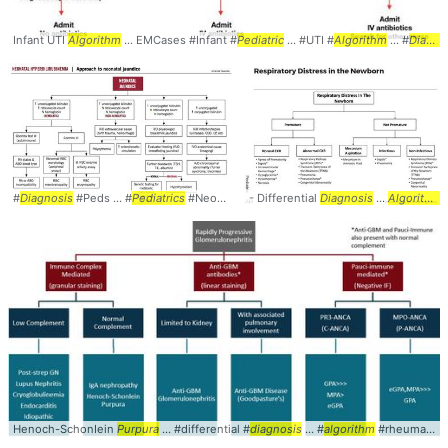
Infant UTI
Algorithm
... EMCases #Infant #
Pediatric
... #UTI #
Algorithm
... #
Diagnosis
#
Diagnosis
#Peds ... #
Pediatrics
#Neonatal ... #Jaundice #
- Differential
Diagnosis
Algorithm
...
Algorithm
P
Henoch-SchonIein
Purpura
... #differential #
diagnosis
... #
algorithm
#rheumatology