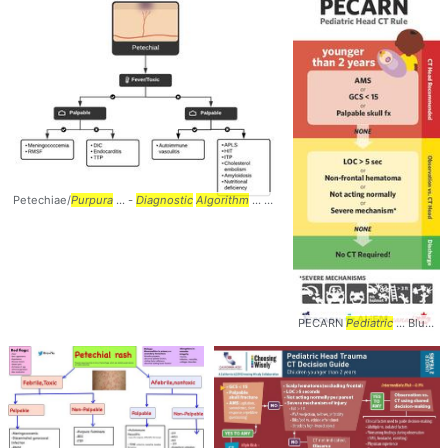
Petechiae/
Purpura
... -
Diagnostic
Algorithm
... #Dermatology #
Rash
... #Petechia
PECARN
Pediatric
... Blunt Head Trauma