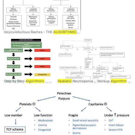
Vesiculobullous Rashes - THE
ALGORITHMIC
... the differential
diagnosis
... gon
Step by Step
Algorithmic
... Approach to
Pediatric
Pediatric
Neutropenia ... Workup
... ANC > 10000 #
Algorithm
Pediatrics
... Neutropenia #Workup #
... 