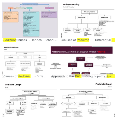
Pediatric
Causes ... Henoch—Schönlein
purpura
Causes of
... Abdominal #Pain #
Pediatric
... - Differential
Pediatrics
Dia
.
Causes of
Pediatric
... - Differential
Approach to the
Diagnosis
...
Algorithm
Rash
... Coagulopathy:
Neonates ... #
Algorit
Purpura