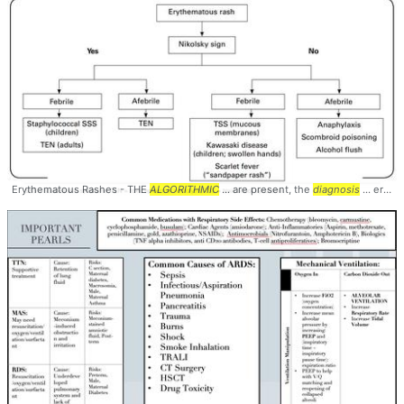
Erythematous Rashes - THE
ALGORITHMIC
... are present, the
diagnosis
... erythematous