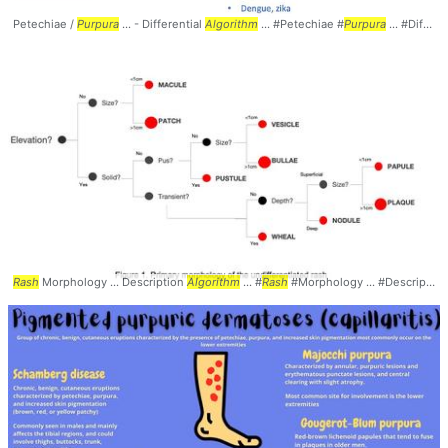
Petechiae /
Purpura
... - Differential
Algorithm
... #Petechiae #
Purpura
... #Differential #
Rash
Morphology ... Description
Algorithm
... #
Rash
#Morphology ... #Description #