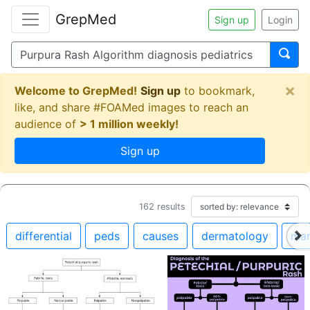
GrepMed
Sign up
Login
×
Welcome to GrepMed!
Sign up
to bookmark,
like, and share #FOAMed images to reach an
audience of
> 1 million weekly!
Sign up
162
results
differential
peds
causes
dermatology
ma