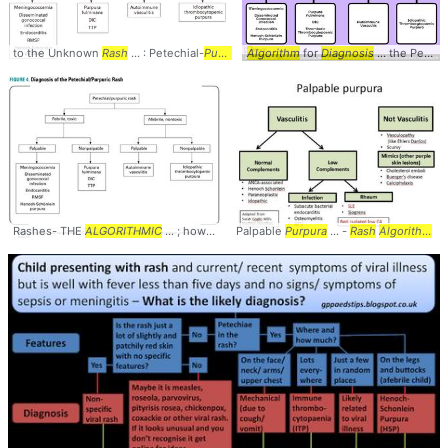
to the Unknown
Rash
... : Petechial-
Purpuric
Algorithm
...
Rash
#
Diagnosis
for
Diagnosis
... #
... the Petechial /
Purpuric
#
Ra
Rashes- THE
ALGORITHMIC
... ; however, an
Palpable
algorithmic
Purpura
...
rash
... -
, the
Rash
diagnosis
Algorithm
... 
...