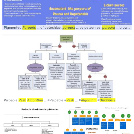
Pigmented
Purpuric
... of petechiae,
purpura
... by petechiae,
purpura
... brown tint of the
Palpable
Rash
Algorithm
... #Palpable #
Rash
... #
Algorithm
#
Diagnosis