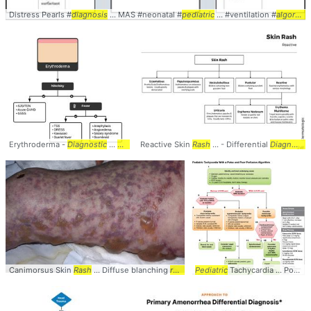
Distress Pearls #
diagnosis
... MAS #neonatal #
pediatric
... #ventilation #
algorithm
Erythroderma -
Diagnostic
...
Algorithm
Reactive Skin
. ... Skin-homing T-cells #
Rash
... - Differential
Diagnosis
Diagnosis
... #D
.
Canimorsus Skin
Rash
... Diffuse blanching
rash
... +
Pediatric
purpuric
Tachycardia ... Poor Perfusion
rash
→ ...
purpura
ful