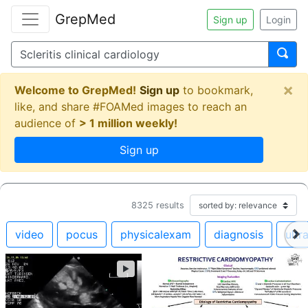
GrepMed
Sign up
Login
×
Welcome to GrepMed!
Sign up
to bookmark,
like, and share #FOAMed images to reach an
audience of
> 1 million weekly!
Sign up
8325
results
video
pocus
physicalexam
diagnosis
ultr
►