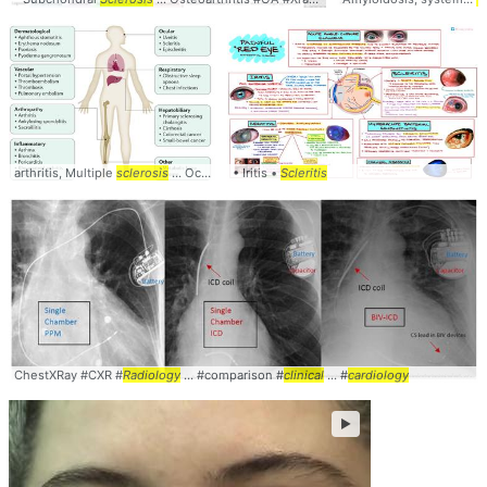
arthritis, Multiple
sclerosis
... Ocular: Uveitis,
• Iritis •
Scleritis
Scleritis
ChestXRay #CXR #
Radiology
... #comparison #
clinical
... #
cardiology
►