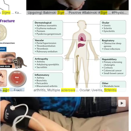
’s
hysiology #
Signs
... Kanavels #Criteria #
signs
Upgoing) Babinski
Sign
Sign
... Positive #Babinski #
Sign
... #PhysicalExam #
's
sign
... Fracture #Battles #
arthritis, Multiple
Signs
sclerosis
... Ocular: Uveitis,
Scleritis
►