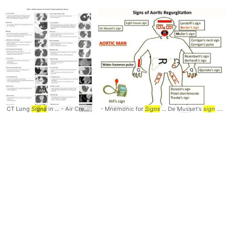
CT Lung
Signs
in ... - Air Crescent
- Mnemonic for
sign
... - Monod
Signs
sign
...
... De Musset's
sign
) - Cheerio ...
sign
sign
... , Becker's
-