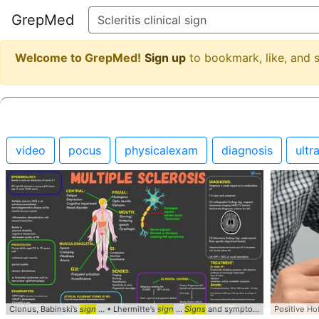
GrepMed
Welcome to GrepMed!
Sign up
to bookmark, like, and
video
pocus
physicalexam
diagnosis
ultr
Clonus, Babinski’s
sign
... • Lhermitte’s
sign
...
Signs
and symptoms ... patients with
Positive H