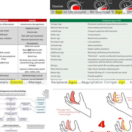
D-
Sign
on Ultrasound ... RV Overload “D
Sign
... @Pocus1
arly
Pearls -
signs
Scleritis
... Myelopathy #diagnosis #
... -Management of
Peripheral
scleritis
signs
... Ophthalmology #
Signs
... Regurgitation Corrigan
Scleritis
sign
... 