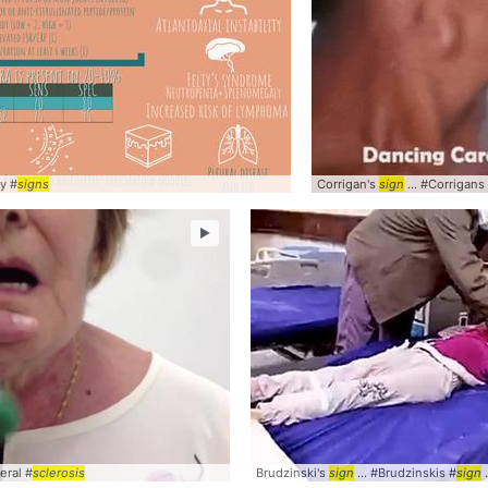
y #
nical
signs
Corrigan's
sign
... #Corrigans
►
eral #
sclerosis
Brudzinski's
sign
... #Brudzinskis #
sign
.