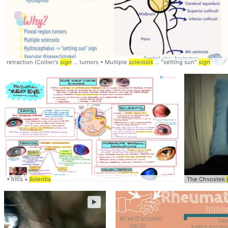
retraction (Collier's
sign
... tumors • Multiple
sclerosis
... "setting sun"
sign
• Iritis •
Scleritis
The Chvostek
►