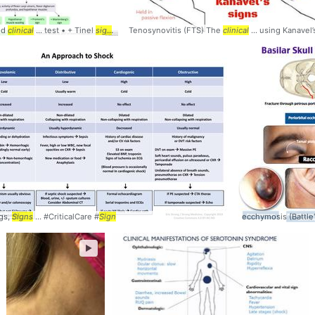
nd
clinical
... test • + Tinel
sign
... • + Froment's
Tenosynovitis (FTS) The
sign
... + Wartenbergs
clinical
... using Kanavel
sign
... pathop
gs,
Signs
... #CriticalCare #
Sign
ecchymosis (Battle
►