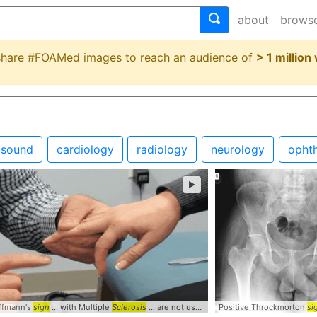
about
brows
 share #FOAMed images to reach an audience of
> 1 million
asound
cardiology
radiology
neurology
opht
►
offmann's
clinically
sign
... stimulation
... with Multiple
Clinical
Sclerosis
... are not useful
signs
Positive Throckmorton
... Positive #Abnorma
si