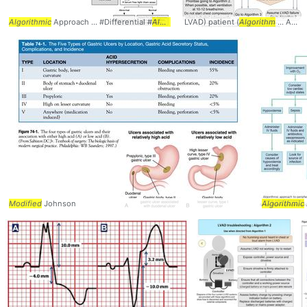
Algorithmic
Approach ... #Differential #
Algorithm
LVAD) patient (
Algorithm
... Assessment #Evaluation #
Modified
Johnson
Algorithmic