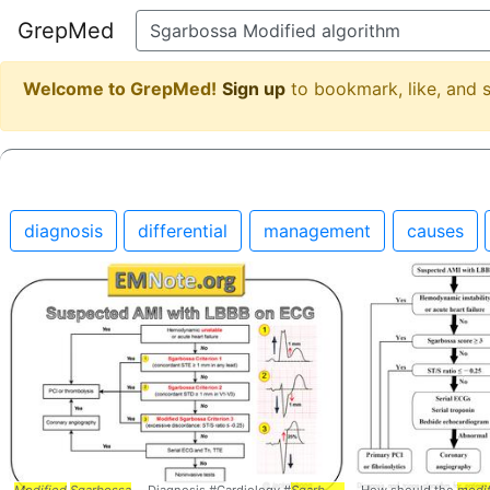
GrepMed
Welcome to GrepMed!
Sign up
to bookmark, like, and
diagnosis
differential
management
causes