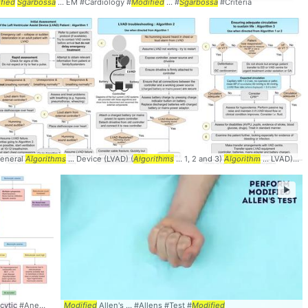
fied
Sgarbossa
... EM #Cardiology #
Modified
... #
Sgarbossa
#Criteria
eneral
Algorithms
... Device (LVAD) (
Algorithms
... 1, 2 and 3)
Algorithm
... LVAD) Patient
►
ytic #Anemia #
Algorithm
Modified
Allen's ... #Allens #Test #
Modified