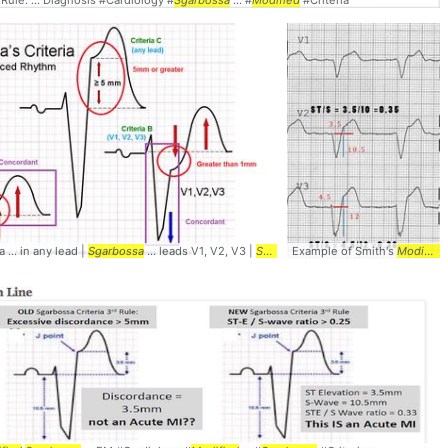
ed
Rule. ... Diagnosis #Cardiology #
Sgarbossa
... #
Modified
#Criteria
#
a ... in any lead |
Modified
Sgarbossa
... leads V1, V2, V3 |
Sgarbossa
Example of Smith's
... Diagnosis #Cardiology
Modified