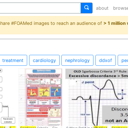
about
brows
 share #FOAMed images to reach an audience of
> 1 million
treatment
cardiology
nephrology
ddxof
pe