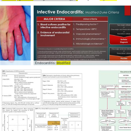
ified
Endocarditis:
Modified