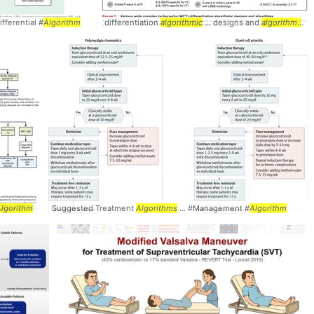
fferential #
Algorithm
differentiation
algorithmic
... designs and
algorithms
...
lgorithm
Suggested Treatment
Algorithms
... #Management #
Algorithm