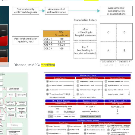
Disease; mMRC:
modified