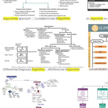
Algorithmic
approach ... CutisMarmorata #
Algorithm
An
Algorithm
for 
Differential Diagnosis
Algorithm
... #Differential #
Algorithm
MANAGEMEN