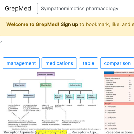
GrepMed
Welcome to GrepMed!
Sign up
to bookmark, like, and
management
medications
table
comparison
Receptor Agonists (
sympathomymetics
... Receptor #Agonists #
Receptor actions
sympathomymet