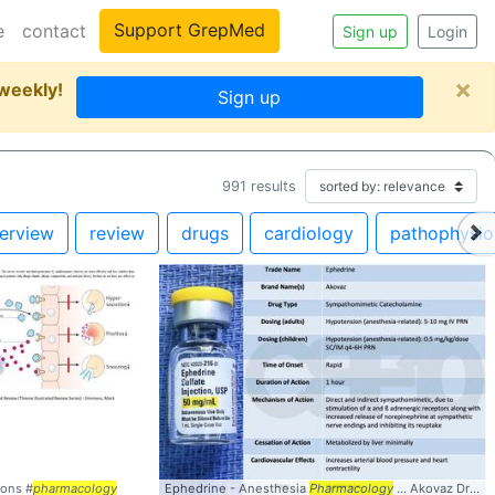
Support GrepMed
e
contact
Sign up
Login
×
 weekly!
Sign up
991
results
erview
review
drugs
cardiology
pathophysio
ions #
pharmacology
Ephedrine - Anesthesia
Pharmacology
... Akovaz Drug Type: