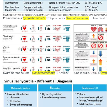
Phentermine •
Sympathomimetic
... topiramate •
Sympathomimetic
... #medicati
hydromorphone, etc -
Sympathomimetic
... Anticholinergics #Opioids #
Cholinergic, Opioid,
Sympatho
Symp