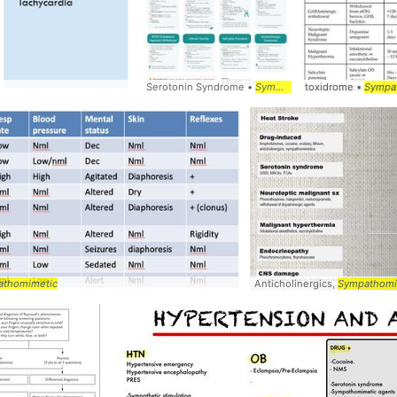
Serotonin Syndrome •
Sympathomimetic
toxidrome •
Sympa
athomimetic
Anticholinergics,
Sympathomi