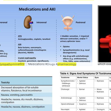
Interactions #
Sympathomimetics
Pharmacology
... Medications #Drugs #
pharmacology
which exe