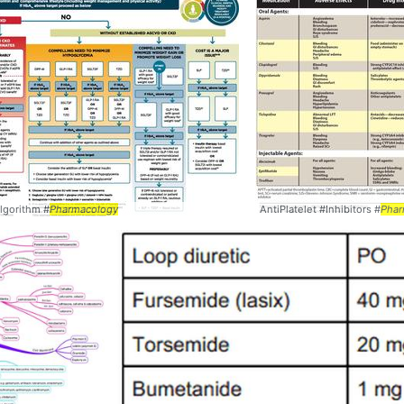
lgorithm #
Pharmacology
AntiPlatelet #Inhibitors #
Phar