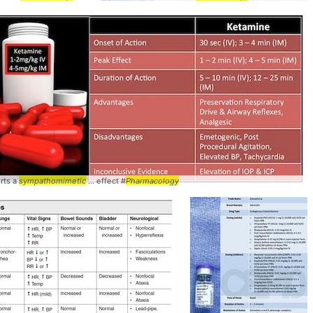
rts a
sympathomimetic
... effect #
Pharmacology