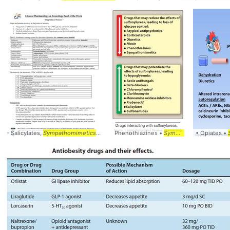
- Salicylates,
Sympathomimetics
... #Differential #
Phenothiazines •
Pharmacology
Sympathomimetics
• Opiates •
... #