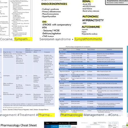
 Cocaine,
pharmacology
Sympathomimetics
Serotonin syndrome •
Sympathomimetic
Management #Treatment #
Pharmacology
Pharmacologic
Management ... #Constipation #