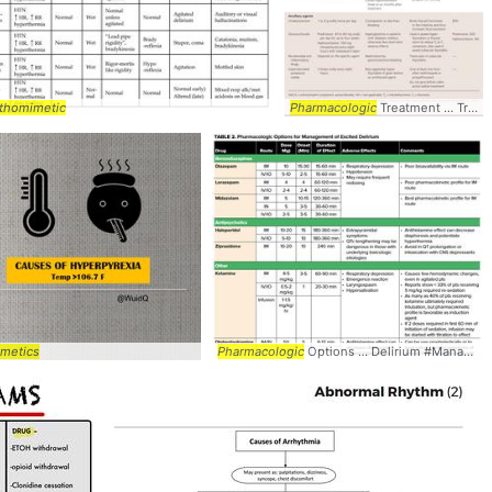
thomimetic
Pharmacologic
Treatment ... Treatment #Management #
metics
Pharmacologic
Options ... Delirium #Management #