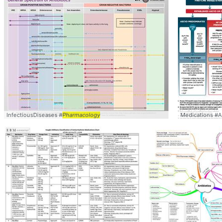
InfectiousDiseases #
Pharmacology
Medications #A