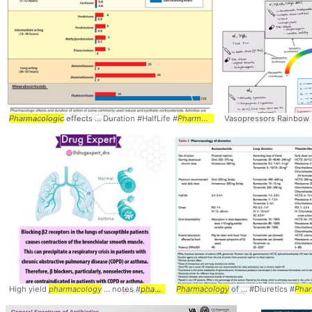
Pharmacologic
effects ... Duration #HalfLife #
Pharmacology
Vasopressors Rainbow
High yield
pharmacology
... notes #
pharmacology
Pharmacology
of ... #Diuretics #
Pha