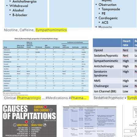
Nicotine, Caffeine,
Sympathomimetics
Clinical
Pharmacologic
... #Medications #
Pharmacology
Sedative/hypnotic •
Symp