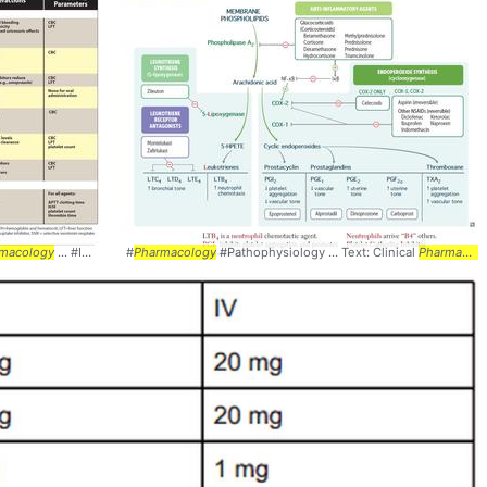
macology
... #Interactions #
#
Pharmacology
Pharmacology
#Pathophysiology ... Text: Clinical
Pharmacology