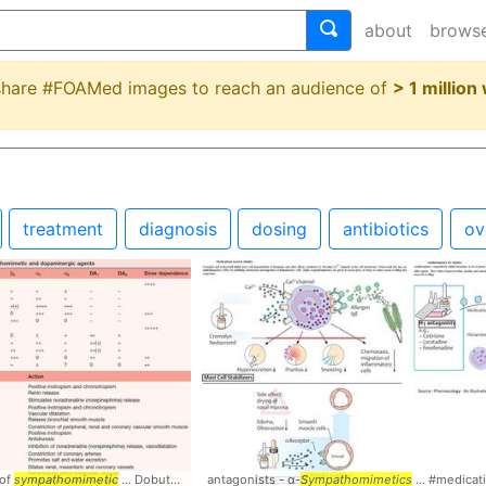
about
brows
 share #FOAMed images to reach an audience of
> 1 million
treatment
diagnosis
dosing
antibiotics
ov
 of
ics
sympathomimetic
... Classification #
... Dobutamine #
Pharmacology
antagonists - α-
Pharmacology
Sympathomimetics
... #medicat