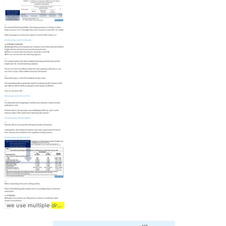
we use multiple
drugs
... Medications #Tweetorial #
Pathophysiology