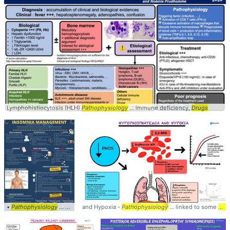
Lymphohistiocytosis (HLH)
Pathophysiology
... immune deficiency,
Drugs
•
Pathophysiology
... Diagnosis •
and Hypoxia -
Drugs
... producing insomnia •
Pathophysiology
... linked to some
Drugs
... Hygien
dru