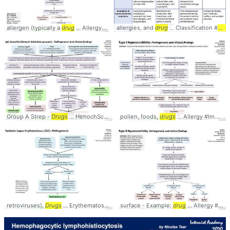
allergen (typically a
drug
... Allergy #Immunology #
allergies, and
pathophysiology
drug
... Classification #
Path
Group A Strep -
Drugs
... HenochScholeinPurpura #
pollen, foods,
Pathophysiology
drugs
... Allergy #Immunology #
retroviruses),
Drugs
... Erythematosus #SLE #
surface - Example:
Pathophysiology
drug
... Allergy #Immunology #