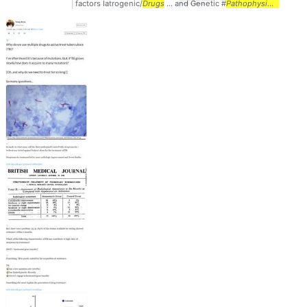
factors Iatrogenic/
Drugs
... and Genetic #
Pathophysiology