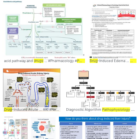
acid pathway and
drugs
... #Pharmacology #
Pathophysiology
Drug
-Induced Edema ...
Drug
Drug
-Induced Acute ... AKI #Nephrology #
Diagnostic Algorithm
Pathophysiology
Pathophysiology
... range of potential