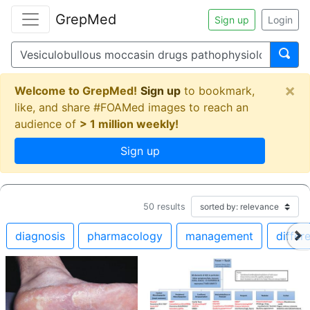
GrepMed
Sign up
Login
×
Welcome to GrepMed!
Sign up
to bookmark,
like, and share #FOAMed images to reach an
audience of
> 1 million weekly!
Sign up
50
results
diagnosis
pharmacology
management
differe