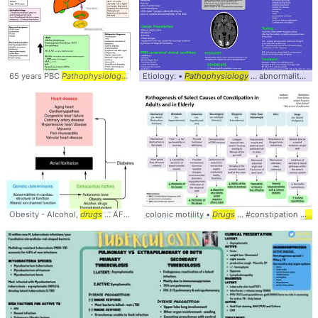
65 years PBC
Pathophysiology
... , Sarcoidosis,
Etiology: •
Pathophysiology
Drug
-induced
... abnormality, Medication/
Obesity - Alcohol,
drugs
... AFib #Cardiology #
colonic motility •
Pathophysiology
Drugs
... #constipation #
pat