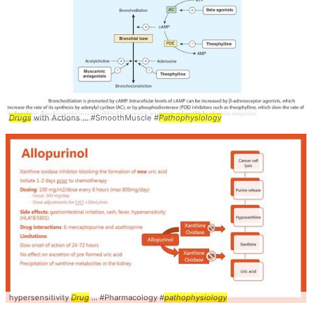
Drugs
with Actions ... #SmoothMuscle #
Pathophysiology
hypersensitivity
Drug
... #Pharmacology #
pathophysiology