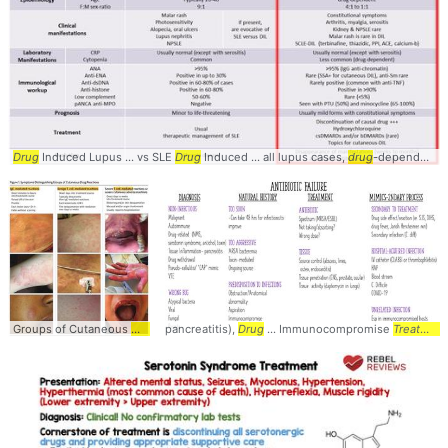
Drug
Induced Lupus ... vs SLE
Drug
Induced ... all lupus cases,
drug
-dependent ... constitutional symptoms •
Groups of Cutaneous
Drug
... to hours into
pancreatitis),
Drug
treatment
... Immunocompromise
... Onset days into
Treatment
treatmen