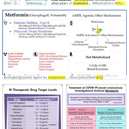
IDSA - Doses of
Drugs
... for
reference.medscape.com/
Treatment
after years of
of ... MDRTB #management #
drug
treatment
... Effects, Dosages,
... #Medications #
Treatment
Treatment
Drugs
...
..
antihyperglycemic agent for
treatement
... most prescribed
drug