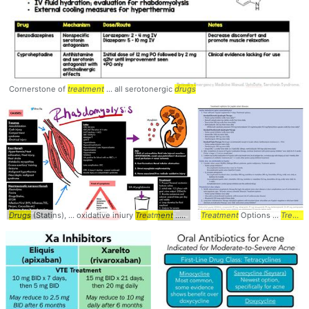
Cornerstone of
treatment
... all serotonergic
drugs
Drugs
(Statins), ... oxidative iniury
Treatment
... Summary #causes #
Treatment
Options ...
treatment
Treatment