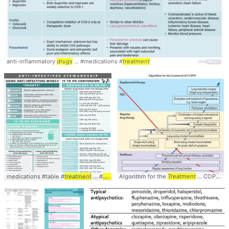
anti-inflammatory
drugs
... #medications #
treatment
medications #table #
treatment
... #
drugs
#pharmacotherapy
Algorithm for the
Treatment
... COPD Stepwise