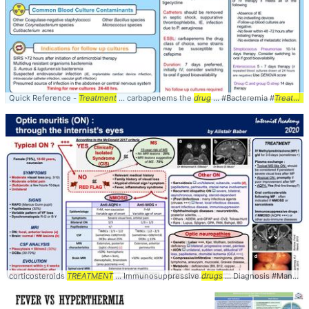
Quick Reference -
Treatment
... carbapenems the
drug
... #Bacteremia #
Treatment
corticosteroids
TREATMENT
... Immunosuppressive
drugs
... Diagnosis #Management #