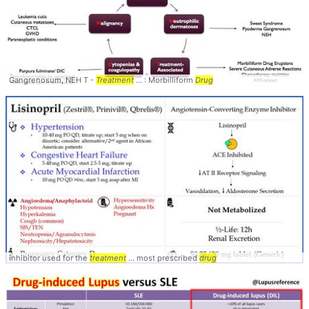
Gangrenosum, NEH T -
Treatment
... : Morbilliform
Drug
inhibitor used for the
treatment
... most prescribed
drug