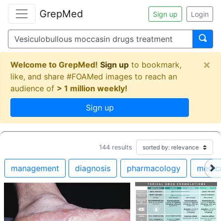
GrepMed
Sign up
Login
×
Welcome to GrepMed!
Sign up
to bookmark,
like, and share #FOAMed images to reach an
audience of
> 1 million weekly!
Sign up
144
results
management
diagnosis
pharmacology
medic