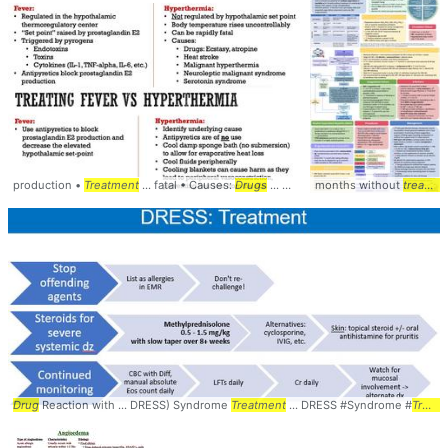
production •
Treatment
... fatal • Causes:
Drugs
... Serotonin syndrome •
months without
treatment
Treatme
Drug
Reaction with ... DRESS) Syndrome
Treatment
... DRESS #Syndrome #
Treatment