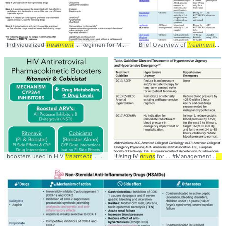
Individualized
Treatment
... Regimen for Multi-
Drug
Brief Overview of
... preferably with
Treatment
drugs
... •
... 
boosters used in HIV
treatment
... metabolism of
Using IV
drugs
drugs
... both have lots of
for ... #Management #
drug
Tre