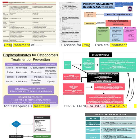
Drug
Treatment
of
• Assess for
Drug
... Escalate
Treatment
... Colitis Escalate
for Osteoporosis
Treatment
... medications used in the
THREATENING CAUSES &
treatment
TREATMENT
... There are 4
... -
Dr