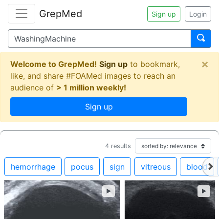
GrepMed
Sign up
Login
×
Welcome to GrepMed!
Sign up
to bookmark,
like, and share #FOAMed images to reach an
audience of
> 1 million weekly!
Sign up
4
results
hemorrhage
pocus
sign
vitreous
blood
►
►