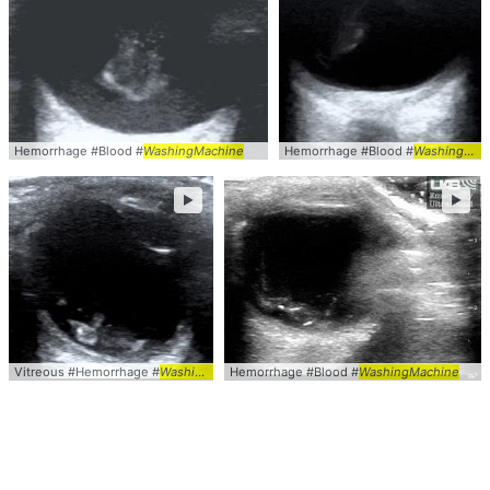
Hemorrhage #Blood #
WashingMachine
Hemorrhage #Blood #
WashingMachine
►
►
Vitreous #Hemorrhage #
WashingMachine
Hemorrhage #Blood #
WashingMachine