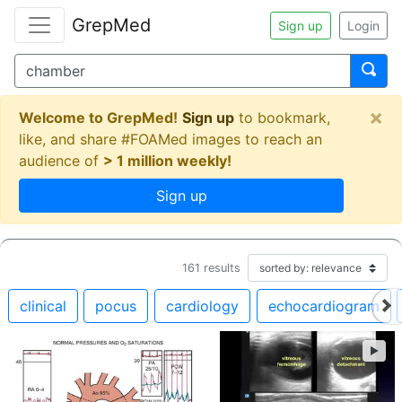
GrepMed
Sign up
Login
×
Welcome to GrepMed!
Sign up
to bookmark,
like, and share #FOAMed images to reach an
audience of
> 1 million weekly!
Sign up
161
results
clinical
pocus
cardiology
echocardiogram
►