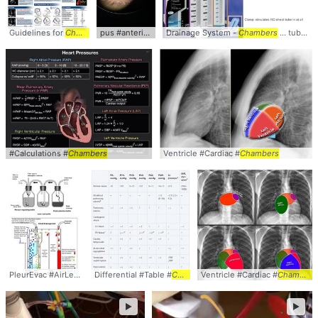
Guidelines for
Chamber
... #Right #Heart #
pus #anterior #
chamber
Drainage System -
Chamber
Chambers
... tube in at all
#Calculations #
Chambers
Ventricle #Cardiac #
Chambers
PleurEvac #AirLeak #
Chambers
Differential #Table #
Chambers
Ventricle #Cardiac #
Chambers
►
►