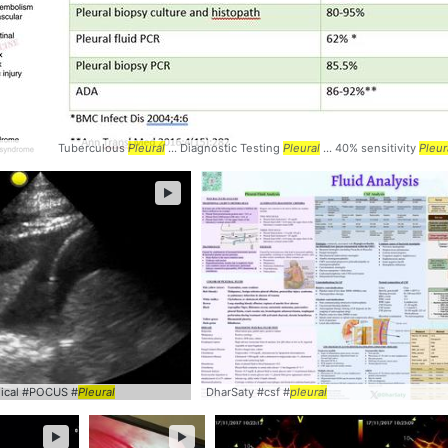
Tuberculous
Pleural
... Diagnostic Testing
Pleural
... 40% sensitivity
Pleur
►
inical #POCUS #
Pleural
DharSaty #csf #
pleural
►
►