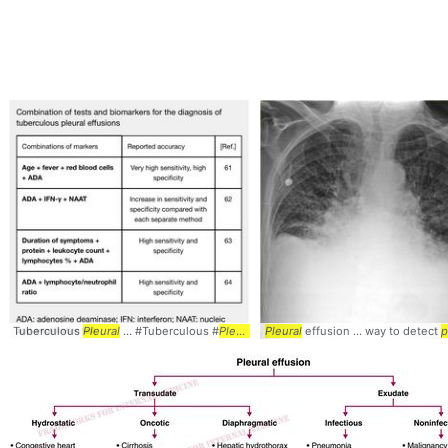
Tuberculous
Pleural
... #Tuberculous #
Pleural
Pleural
effusion ... way to detect
p