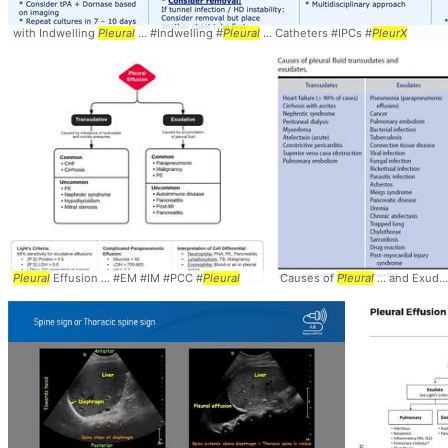
with Indwelling
Pleural
... #Indwelling #
Pleural
... Catheters #IPCs #
PleurX
Pleural
Effusion ... #EM #IM #PCC #
Pleural
Causes of
Pleural
... and Exudates #