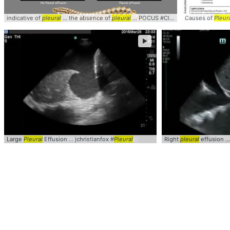
indicative of
pleural
... the absence of
pleural
... POCUS #Clinical #
Causes of
Pleural
Pleur
►
Large
Pleural
Effusion ... jchristianfox #
Pleural
Right
pleural
effusion .