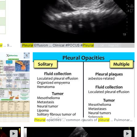
al
... 95% sensitivity
Pleural
Pleural
Effusion ... Clinical #POCUS #
... 62% sensitivity
Pleural
Pleural
Pleural
opacities ... common causes of
pleural
... Pulmonary #CXR #
►
►