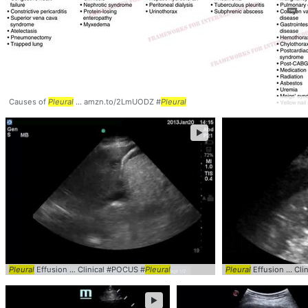
Causes of
Pleural
... amzn.to/2LmUODZ #
Pleural
►
Pleural
Effusion ... Clinical #POCUS #
Pleural
Pleural
Effusion ... Cl
►