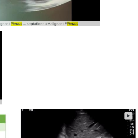
lignant
Pleural
... septations #Malignant #
Pleural
pleural
... @yaletung #
pleural
►