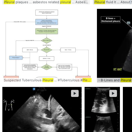
Pleural
plaques ... asbestos related
pleural
... Asbestos related
Pleural
pleural
fluid It ... About 
... Radiol
Suspected Tuberculous
Pleural
... #Tuberculous #
Pleural
- B-Lines and
Pleural
►
►