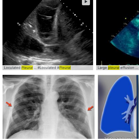
►
Loculated
Pleural
... #Loculated #
Pleural
Large
pleural
effusion ...