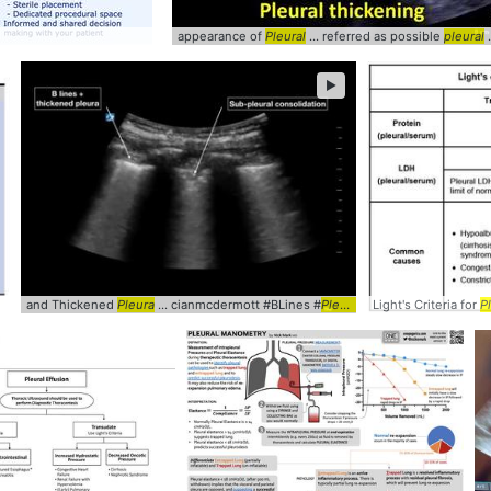
appearance of
Pleural
... referred as possible
pleural
.
►
Pleural
and Thickened
Pleura
... cianmcdermott #BLines #
Pleural
Light's Criteria for
P