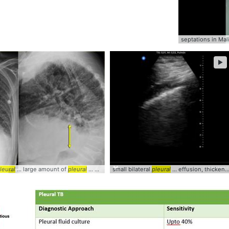
septations in Ma
►
leural
... large amount of
pleural
... Radiology #CXR #CHF #
small bilateral
pleural
Pleural
... effusion, thickened