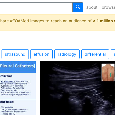
about
brows
 share #FOAMed images to reach an audience of
> 1 million
ultrasound
effusion
radiology
differential