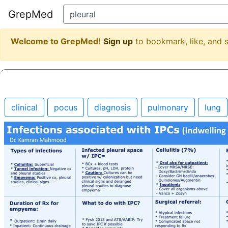
GrepMed
Welcome to GrepMed!
Sign up
to bookmark, like, and
clinical
pocus
diagnosis
pulmonary
lung