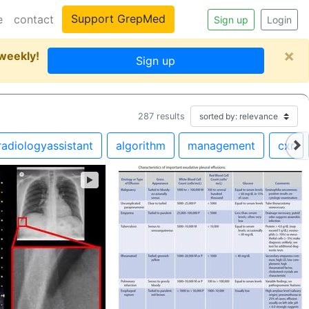
Support GrepMed
e
contact
Sign up
Login
×
 weekly!
Sign up
287
results
radiologyassistant
algorithm
management
cxr
►