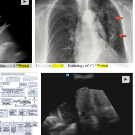
►
#Septated #
Pleural
Unilateral
pleural
... Radiology #CXR #
Pleural
►